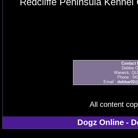
Redcliffe Peninsula Kenne
Contact 
Debbie O
Warwick, QLD
Phone : 04
Email :
debbar02@
All content co
Dogz Online - D