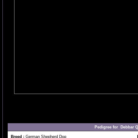
Pedigree for Debbar Q
Breed :
German Shepherd Dog