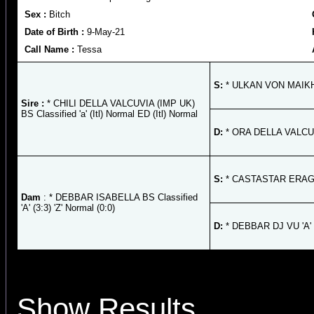
Sex :
Bitch
Date of Birth :
9-May-21
Call Name :
Tessa
S:
* ULKAN VON MAIKHU
Sire :
* CHILI DELLA VALCUVIA (IMP UK)
BS Classified 'a' (Itl) Normal ED (Itl) Normal
D:
* ORA DELLA VALCUVIA 
S:
* CASTASTAR ERAGON
Dam
: * DEBBAR ISABELLA BS Classified
'A' (3:3) 'Z' Normal (0:0)
D:
* DEBBAR DJ VU 'A' '
Show Results