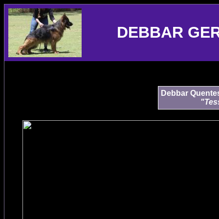
DEBBAR GE
Debbar Quentess
"Tes