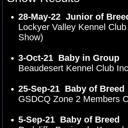
28-May-22
Junior of Bree
Lockyer Valley Kennel Clu
Show)
3-Oct-21
Baby in Group
Beaudesert Kennel Club I
25-Sep-21
Baby of Breed
GSDCQ Zone 2 Members Co
5-Sep-21
Baby of Breed