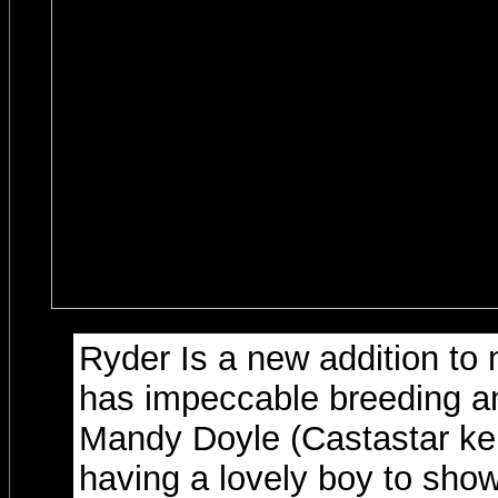
Ryder Is a new addition to
has impeccable breeding a
Mandy Doyle (Castastar ken
having a lovely boy to show