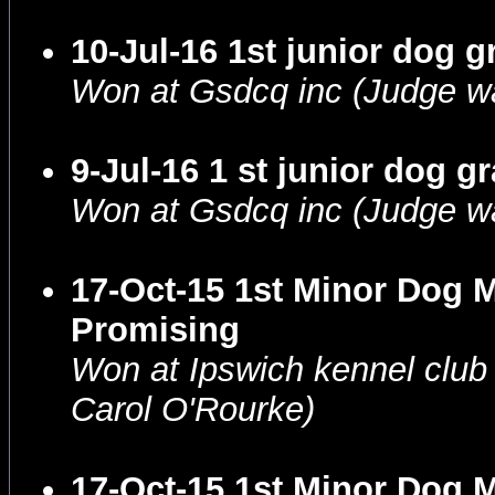
10-Jul-16 1st junior dog 
Won at Gsdcq inc (Judge wa
9-Jul-16 1 st junior dog 
Won at Gsdcq inc (Judge w
17-Oct-15 1st Minor Dog 
Promising
Won at Ipswich kennel clu
Carol O'Rourke)
17-Oct-15 1st Minor Dog 