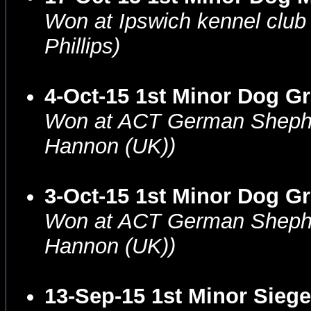
Won at Ipswich kennel clu
Phillips)
4-Oct-15 1st Minor Dog G
Won at ACT German Shephe
Hannon (UK))
3-Oct-15 1st Minor Dog G
Won at ACT German Shepher
Hannon (UK))
13-Sep-15 1st Minor Siege