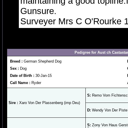
maintaining a good topline.
Gunsure.
Surveyer Mrs C O'Rourke 
Pedigree for Aust ch Castasta
Breed :
German Shepherd Dog
Sex :
Dog
Date of Birth :
30-Jan-15
Call Name :
Ryder
S:
Remo Vom Fichtensch
Sire :
Xaro Von Der Plassenberg (imp Deu)
D:
Wendy Von Der Piste 
S:
Zony Von Haus Gerst