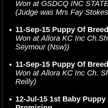
Won at GSDCQ INC STAT
(Judge was Mrs Fay Stoke
11-Sep-15 Puppy Of Breed
Won at Allora KC Inc Ch.S
Seymour (Nsw))
11-Sep-15 Puppy Of Bree
Won at Allora KC Inc Ch. 
Reilly)
12-Jul-15 1st Baby Puppy
Promising