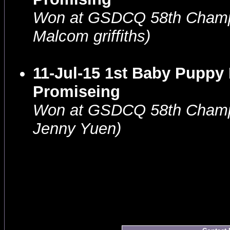
Won at GSDCQ 58th Champ
Malcom griffiths)
11-Jul-15 1st Baby Puppy
Promiseing
Won at GSDCQ 58th Champ
Jenny Yuen)