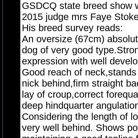
GSDCQ state breed show wi
2015 judge mrs Faye Stok
His breed survey reads:
An oversize (67cm) absolut
dog of very good type.Str
expression with well devel
Good reach of neck,stands w
nick behind,firm straight b
lay of croup,correct forequar
deep hindquarter angulation
Considering the length of l
very well behind. Shows pow