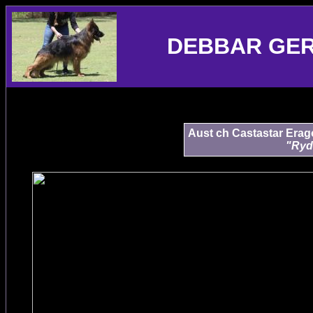
DEBBAR GE
Aust ch Castastar Erag
"Ryd