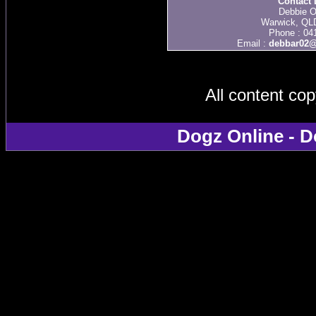
Contact 
Debbie O
Warwick, QLD
Phone : 04
Email :
debbar02@
All content co
Dogz Online - D