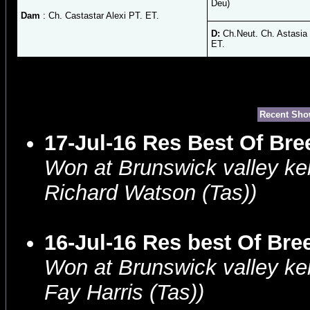
Deu)
Dam
: Ch. Castastar Alexi PT. ET.
D:
Ch.Neut. Ch. Astasia
ET.
Recent Sho
17-Jul-16 Res Best Of Br
Won at Brunswick valley ke
Richard Watson (Tas))
16-Jul-16 Res best Of Br
Won at Brunswick valley ke
Fay Harris (Tas))