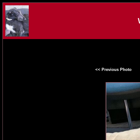
<< Previous Photo