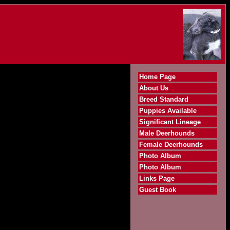
S
Home Page
About Us
Breed Standard
Puppies Available
Significant Lineage
Male Deerhounds
Female Deerhounds
Photo Album
Photo Album
Links Page
Guest Book