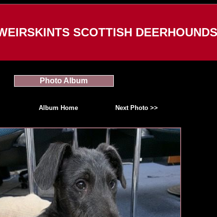
WEIRSKINTS SCOTTISH DEERHOUND
Photo Album
Album Home
Next Photo >>