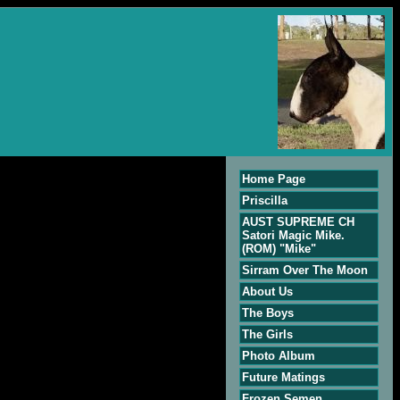
Home Page
Priscilla
AUST SUPREME CH
Satori Magic Mike.
(ROM) "Mike"
Sirram Over The Moon
About Us
The Boys
The Girls
Photo Album
Future Matings
Frozen Semen