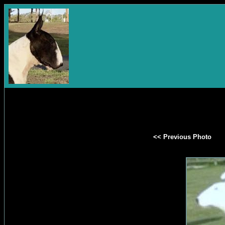
<< Previous Photo