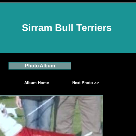
Sirram Bull Terriers
Photo Album
Album Home
Next Photo >>