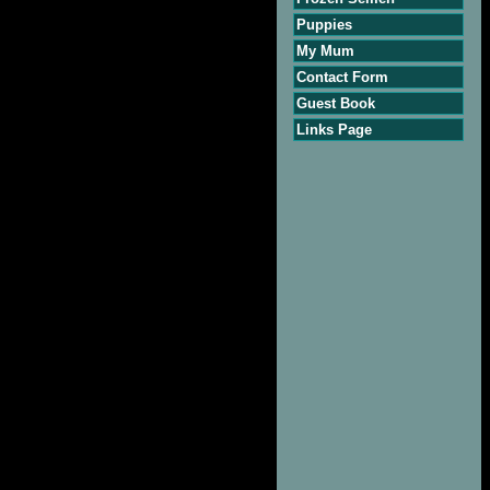
Puppies
My Mum
Contact Form
Guest Book
Links Page