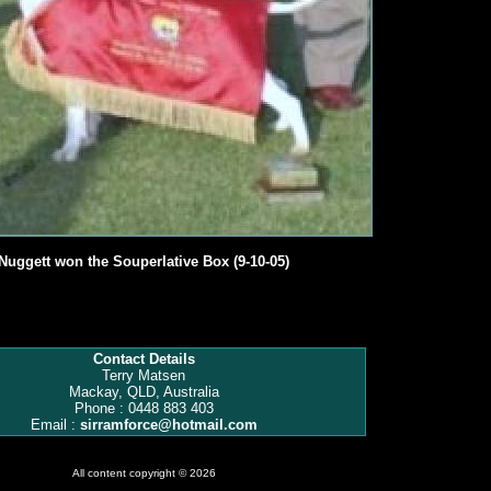
Nuggett won the Souperlative Box (9-10-05)
Contact Details
Terry Matsen
Mackay, QLD, Australia
Phone : 0448 883 403
Email :
sirramforce@hotmail.com
All content copyright © 2026