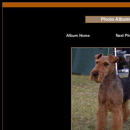
Photo Album
Album Home
Next Ph