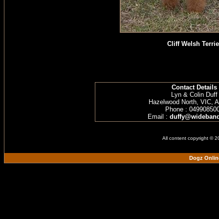
Cliff Welsh Terrie
Contact Details
Lyn & Colin Duff
Hazelwood North, VIC, Au
Phone : 04990850
Email :
duffy@wideband
All content copyright © 
Dogz Onlin