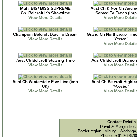
Multi BIS/ BISS SUPREME
Aust Ch & Nor Ch Anemo
Ch. Belcroft It's Showtime
Served To Travis (Imp
View More Details
View More Detail
Champion Belcroft Dare To Dream
Grand Ch Northcoate Tim
View More Details
"Ronan"
View More Detail
Aust Ch Belcroft Stealing Time
Aus Ch Belcroft Diamo
View More Details
View More Detail
Aust Ch Winterstale Five Live (imp
Aust Ch Belcroft Highla
UK)
"Noustie"
View More Details
View More Detail
Contact Details
David & Merryn Bel
Border region - Albury - Wodonga
Phone : +61 260670