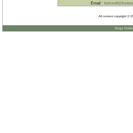
Email :
belcroft@hotma
All content copyright © 
Dogz Onlin