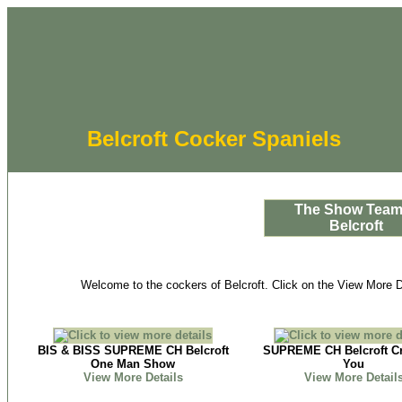
Belcroft Cocker Spaniels
The Show Team
Belcroft
Welcome to the cockers of Belcroft. Click on the View More De
BIS & BISS SUPREME CH Belcroft
SUPREME CH Belcroft Cr
One Man Show
You
View More Details
View More Detail