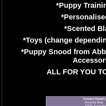
*Puppy Traini
*Personalise
*Scented Bl
*Toys (change depending
*Puppy Snood from Ab
Accessor
ALL FOR YOU TO
Contact Details
Amanda Bray
., NSW, Australia