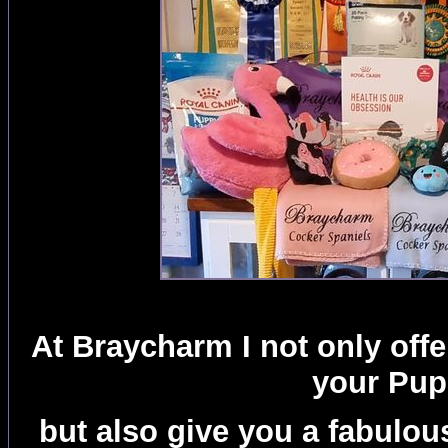
At Braycharm I not only off
your Pu
but also give you a fabulou