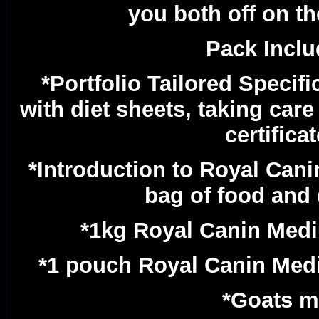
you both off on the
Pack Inclu
*Portfolio Tailored Specifi
with diet sheets, taking care
certifica
*Introduction to Royal Can
bag of food and
*1kg Royal Canin Med
*1 pouch Royal Canin Med
*Goats m