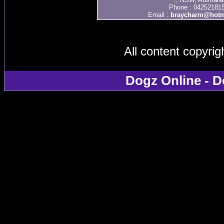
Phone : 04252181
Email :
braycharm@hotm
All content copyri
Dogz Online - D