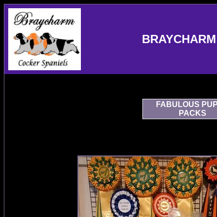
BRAYCHARM 
FABULOUS PU
PACKS