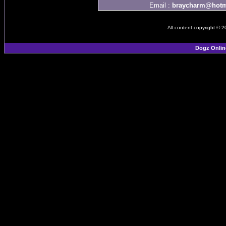
Email :
braycharm@hotm
All content copyright © 
Dogz Onlin