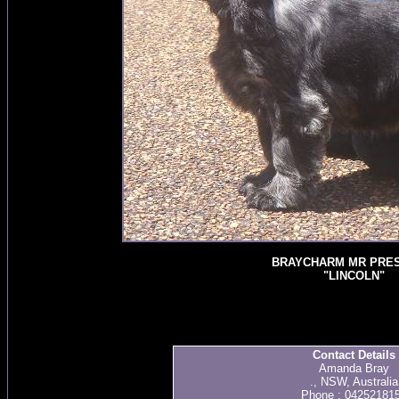
BRAYCHARM MR PRES
"LINCOLN"
Contact Details
Amanda Bray
., NSW, Australia
Phone : 04252181