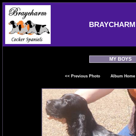
BRAYCHARM 
MY BOYS
<< Previous Photo
Album Home