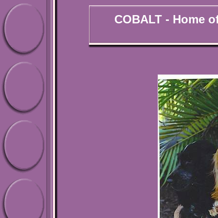
COBALT - Home of