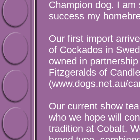
Champion dog. I am s
success my homebre
Our first import arri
of Cockados in Swede
owned in partnership
Fitzgeralds of Candl
(www.dogs.net.au/ca
Our current show team
who we hope will cont
tradition at Cobalt. 
breed type, combine