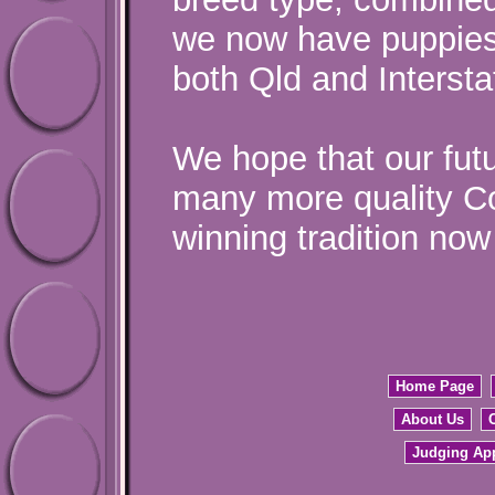
we now have puppies 
both Qld and Intersta
We hope that our fut
many more quality Co
winning tradition now 
Home Page
About Us
Judging Ap