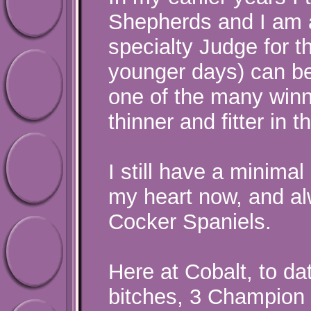
Shepherds and I am a
specialty Judge for t
younger days) can be
one of the many winne
thinner and fitter in 
I still have a minimal
my heart now, and al
Cocker Spaniels.
Here at Cobalt, to d
bitches, 3 Champion 