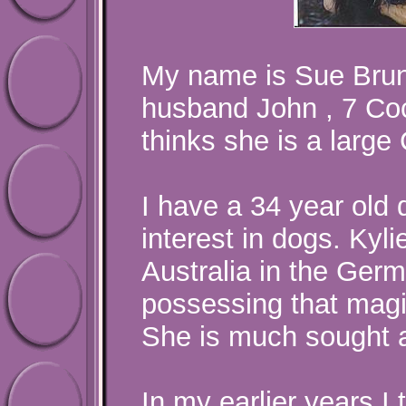
My name is Sue Bruno
husband John , 7 C
thinks she is a large
I have a 34 year old
interest in dogs. Kyli
Australia in the Ger
possessing that magi
She is much sought af
In my earlier years I