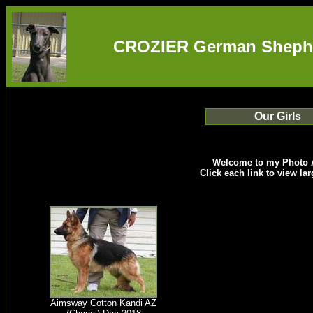
CROZIER German Shepher
Our Girls
Welcome to my Photo 
Click each link to view la
Aimsway Cotton Kandi AZ