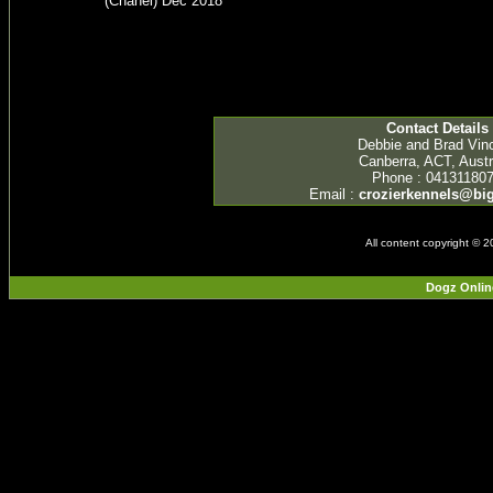
(Chanel) Dec 2018
Contact Details
Debbie and Brad Vin
Canberra, ACT, Austr
Phone : 04131180
Email :
crozierkennels@b
All content copyright © 
Dogz Onlin