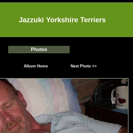
Jazzuki Yorkshire Terriers
Photos
Album Home
Next Photo >>