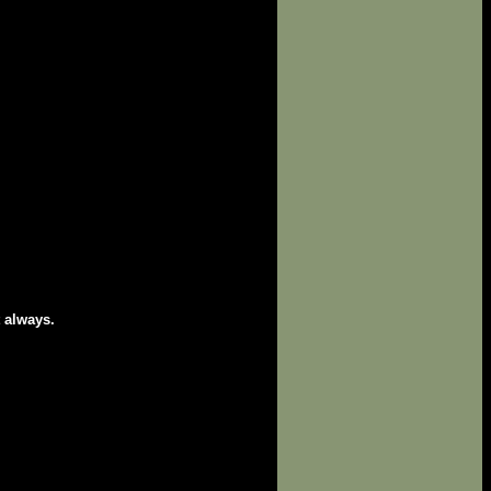
 always.