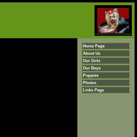
Home Page
About Us
Our Girls
Our Boys
Puppies
Photos
Links Page