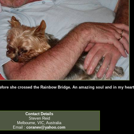
fore she crossed the Rainbow Bridge. An amazing soul and in my heart
Contact Details
Steven Reid
Melbourne, VIC, Australia
Email :
coranev@yahoo.com