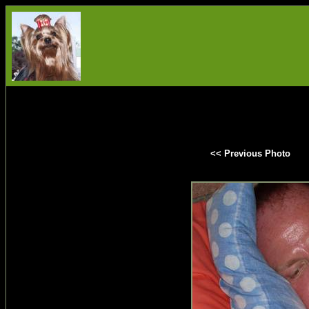
<< Previous Photo