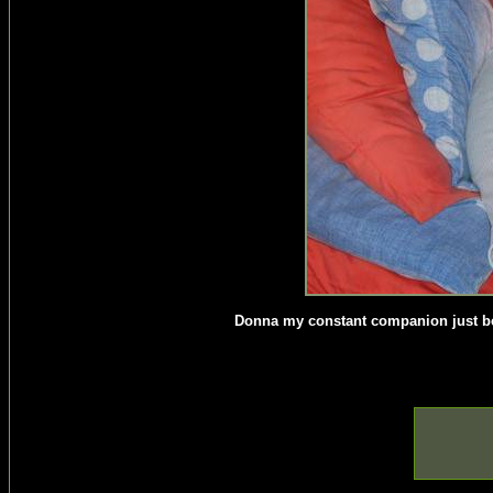
Donna my constant companion just be