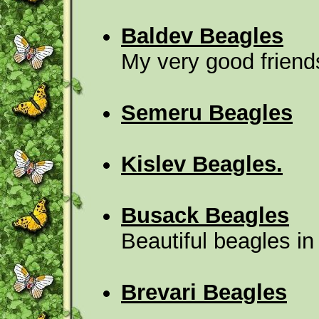
Baldev Beagles
My very good frien
Semeru Beagles
Kislev Beagles.
Busack Beagles
Beautiful beagles i
Brevari Beagles