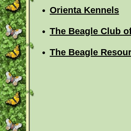
Orienta Kennels
The Beagle Club 
The Beagle Resour