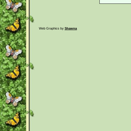
Web Graphics by
Shawna