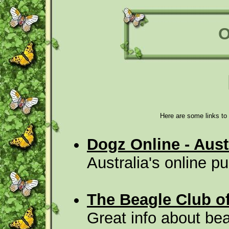
O
Here are some links to 
Dogz Online - Aus
Australia's online 
The Beagle Club o
Great info about bea