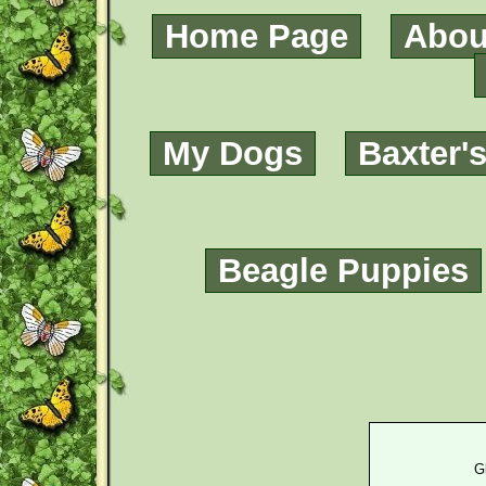
Home Page
Abou
My Dogs
Baxter'
Beagle Puppies
G