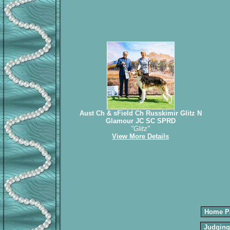
Aust Ch & sField Ch Russkimir Glitz N
Glamour JC SC SPRD
"Glitz"
View More Details
Home P
Judging