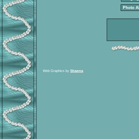
Photo 
Web Graphics by
Shawna