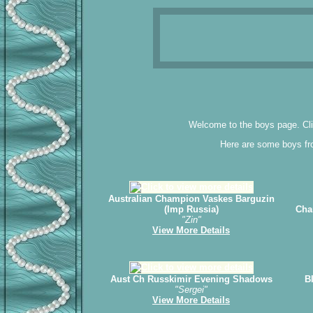
Welcome to the boys page. Clic
Here are some boys fro
Australian Champion Vaskes Barguzin
(Imp Russia)
Cha
"Zin"
View More Details
Aust Ch Russkimir Evening Shadows
B
"Sergei"
View More Details