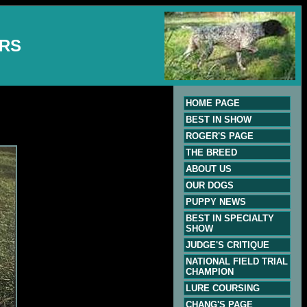
ERS
HOME PAGE
BEST IN SHOW
ROGER'S PAGE
THE BREED
ABOUT US
OUR DOGS
PUPPY NEWS
BEST IN SPECIALTY
SHOW
JUDGE'S CRITIQUE
NATIONAL FIELD TRIAL
CHAMPION
LURE COURSING
CHANG'S PAGE