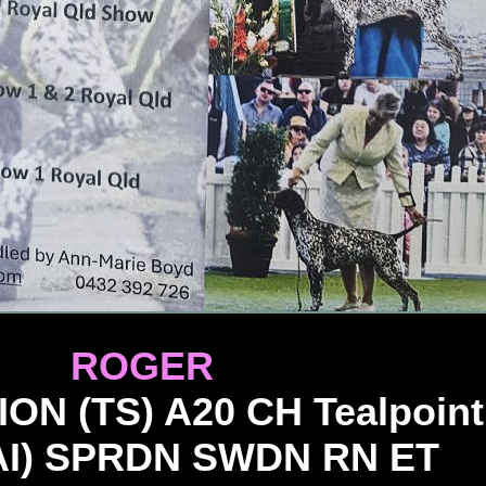
ROGER
 (TS) A20 CH Tealpoint
AI) SPRDN SWDN RN ET