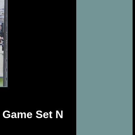
 Game Set N