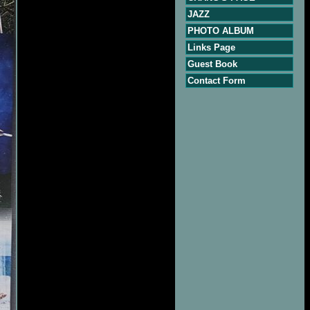
JAZZ
PHOTO ALBUM
Links Page
Guest Book
Contact Form