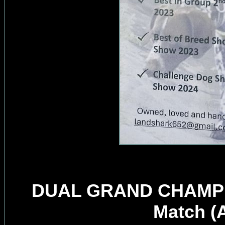
DUAL GRAND CHAMPION
Match (