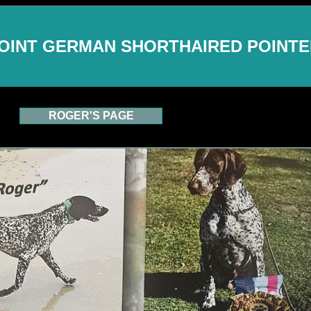
OINT GERMAN SHORTHAIRED POINT
ROGER'S PAGE