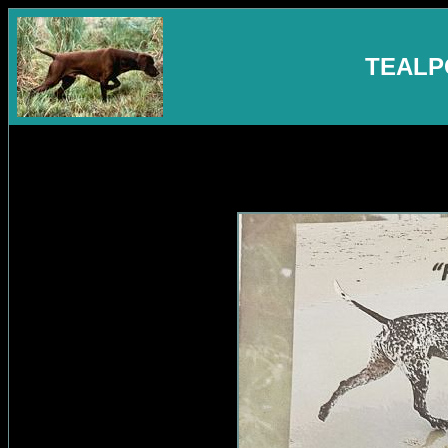
TEALP