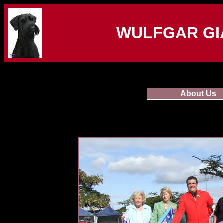
WULFGAR GI
About Us