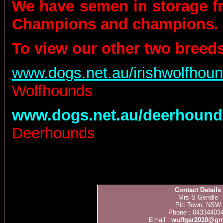
We have semen in storage f
Champions and champions.
To
view our other two breeds
www.dogs.net.au/irishwolfhoun
Wolfhounds
www.dogs.net.au/deerhound
Deerhounds
Contact Details
Mrs S Gendle
Pitt Town, NSW
Phone : 04334403
Email :
wulfgar2010@gm