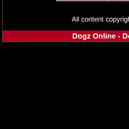
All content copyri
Dogz Online - D