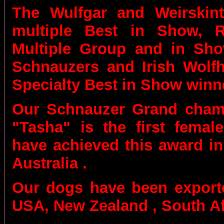
The
Wulfgar and Weirskin
multiple Best in Show,
Multiple Group and in Sh
Schnauzers and Irish Wolfh
Specialty Best in Show winn
Our
Schnauzer Grand cham
"Tasha" is the first femal
have achieved this award in
Australia .
Our dogs have been export
USA, New Zealand , South Af