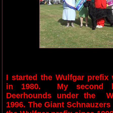
I started the Wulfgar prefix
in 1980.
My second b
Deerhounds under the
W
1996. The Giant Schnauzers