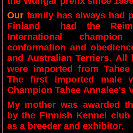
the Wulfgar prefix since 1999
Our
family has always had 
Finland
had the Reimi
International champio
conformation and obedience
and Australian Terriers.
All 
were imported from Tahee
The first imported male w
Champion Tahee Annalee's 
My mother was awarded the
by the Finnish Kennel club
as a breeder and exhibitor.