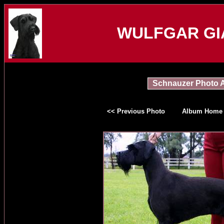
WULFGAR GI
Schnauzer Photo 
<< Previous Photo
Album Home