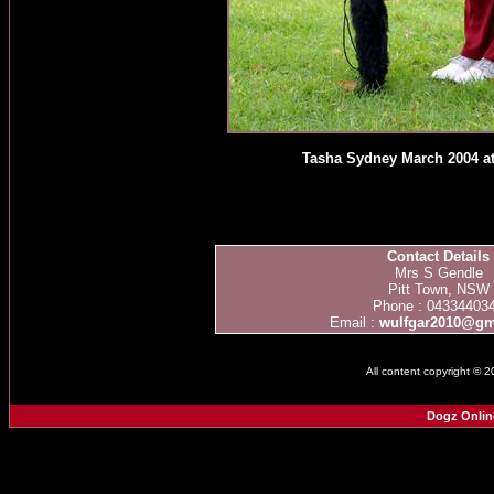
Tasha Sydney March 2004 at
Contact Details
Mrs S Gendle
Pitt Town, NSW
Phone : 04334403
Email :
wulfgar2010@gm
All content copyright © 
Dogz Onlin