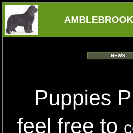
AMBLEBROOK
NEWS
Puppies P
feel free to
c