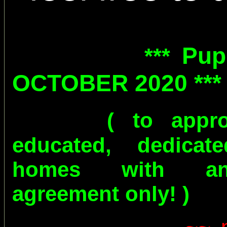
Pup
***
OCTOBER 2020 **
( to appr
educated, dedicat
homes with an
agreement only! )