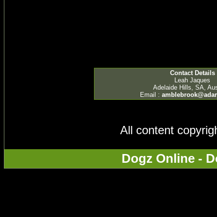
Contact Details
Leah Jaques
Adelaide Hills, SA, Aus
Email :
amblebrook@ada
All content copyri
Dogz Online - D