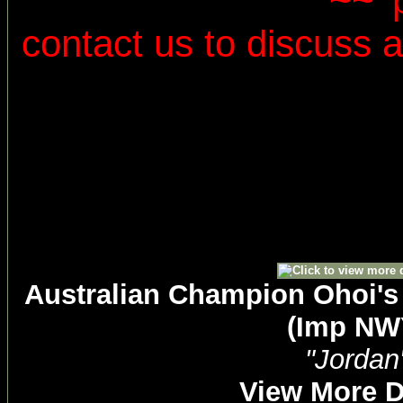
~~
contact us to discuss al
Australian Champion Ohoi's
(Imp NW
"Jordan
View More D