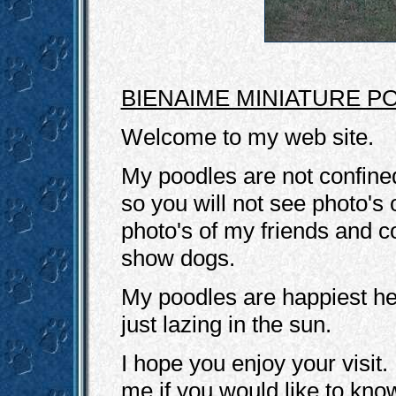
BIENAIME MINIATURE P
Welcome to my web site.
My poodles are not confined
so you will not see photo's
photo's of my friends and
show dogs.
My poodles are happiest he
just lazing in the sun.
I hope you enjoy your visit.
me if you would like to kno