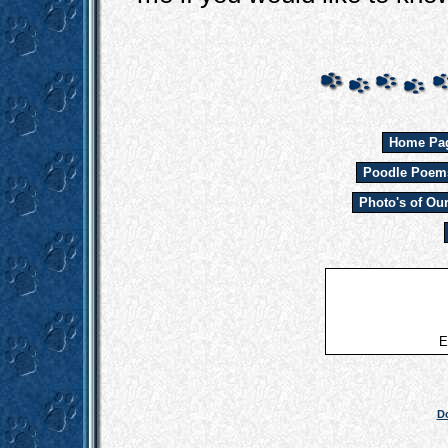
Home Pa
Poodle Poem
Photo's of Ou
E
Do