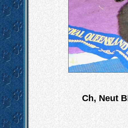
Ch, Neut B