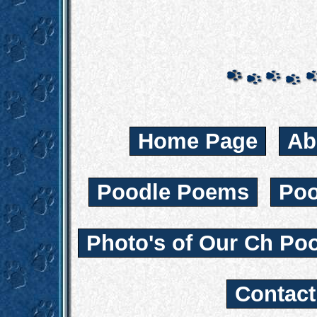
Home Page
Ab
Poodle Poems
Poo
Photo's of Our Ch Po
Contac