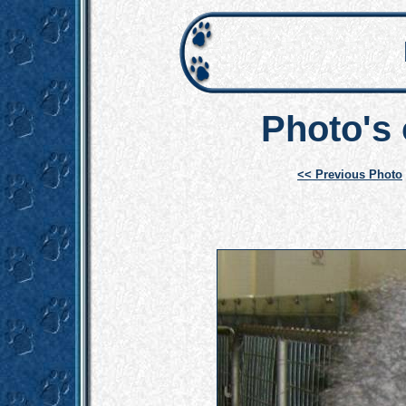
Photo's
<< Previous Photo