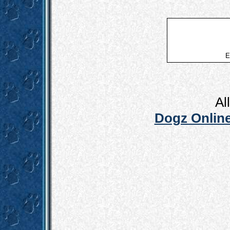
E
Al
Dogz Online