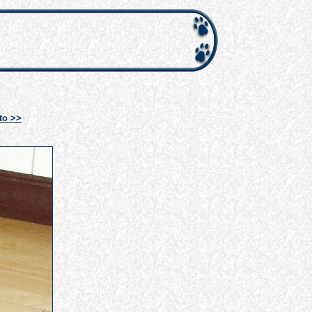
to >>