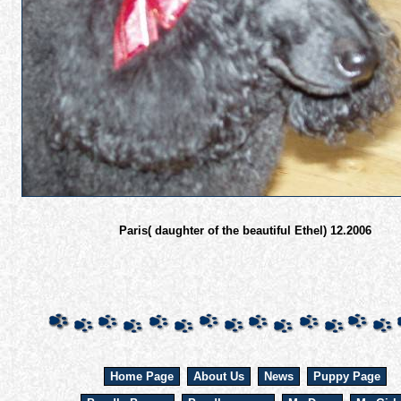
Paris( daughter of the beautiful Ethel) 12.2006
Home Page
About Us
News
Puppy Page