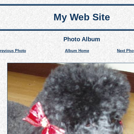
My Web Site
Photo Album
revious Photo
Album Home
Next Pho