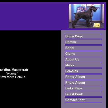
Home Page
Rommi
Bobbi
Giants
About Us
Males
ackline Mastercraft
Females
"Rowdy"
Photo Album
View More Details
Photo Album
Links Page
Guest Book
Contact Form