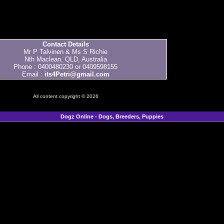
Contact Details
Mr P Talvinen & Ms S Richie
Nth Maclean, QLD, Australia
Phone : 0400480230 or 0409598155
Email :
its4Petri@gmail.com
All content copyright © 2026
Dogz Online - Dogs, Breeders, Puppies