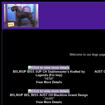
Welcome to our dogs page.
BIS,R/UP BISS SUP CH Stablemaster's Krafted by
AUST C
Legends (Fin Imp)
"HEMI"
View More Details
BIS,R/UP BIS, BISS AUST CH Blackline Grand Design
"JAARI"
View More Details