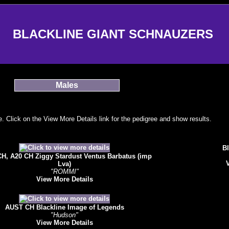
BLACKLINE GIANT SCHNAUZERS
Males
 Click on the View More Details link for the pedigree and show results.
Bl
H, A20 CH Ziggy Stardust Ventus Barbatus (imp
Lva)
"ROMMI"
View More Details
AUST CH Blackline Image of Legends
"Hudson"
View More Details