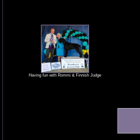
Having fun with Rommi & Finnish Judge