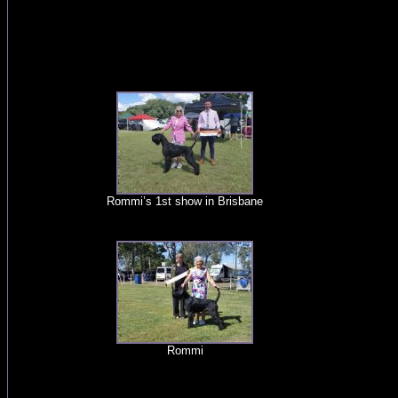
Rommi’s 1st show in Brisbane
Rommi