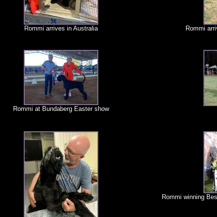
Rommi arrives in Australia
Rommi arri
Rommi at Bundaberg Easter show
Rommi winning Bes