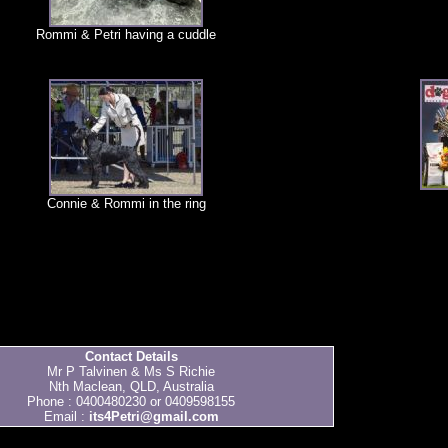
Rommi & Petri having a cuddle
Connie & Rommi in the ring
Contact Details
Mr P Talvinen & Ms S Richie
Nth Maclean, QLD, Australia
Phone : 0400480230 or 0409598155
Email :
its4Petri@gmail.com