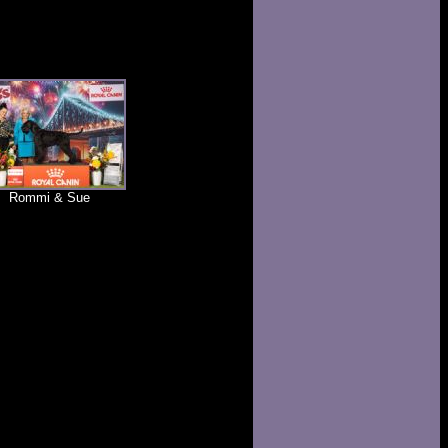
Rommi & Sue