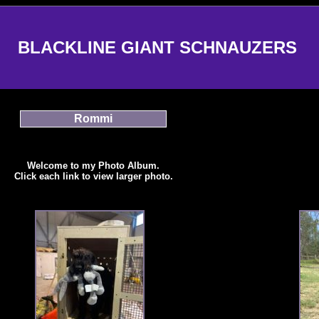
BLACKLINE GIANT SCHNAUZERS
Rommi
Welcome to my Photo Album.
Click each link to view larger photo.