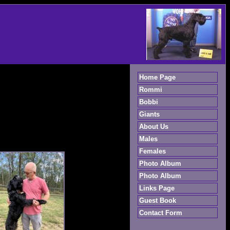
Home Page
Rommi
Bobbi
Giants
About Us
Males
Females
Photo Album
Photo Album
Links Page
Guest Book
Contact Form