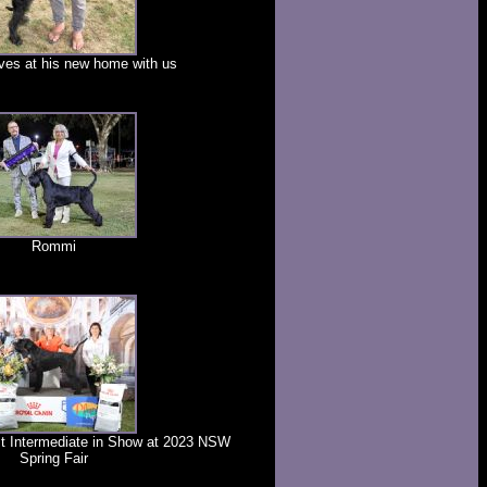
ves at his new home with us
Rommi
t Intermediate in Show at 2023 NSW
Spring Fair