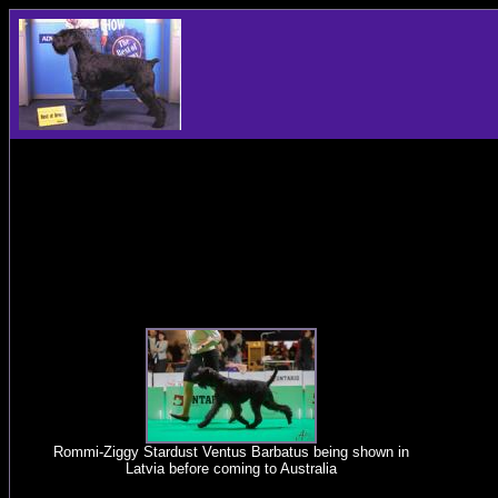
Rommi-Ziggy Stardust Ventus Barbatus being shown in
Latvia before coming to Australia