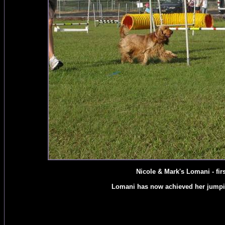
Nicole & Mark's Lomani - first
Lomani has now achieved her jumping