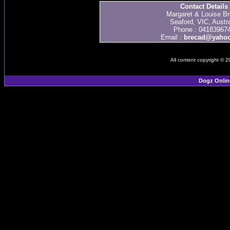
Contact Details
Margaret & Louise Br
Seaford, VIC, Austra
Phone : 04183967
Email :
brecad@yaho
All content copyright © 
Dogz Onlin