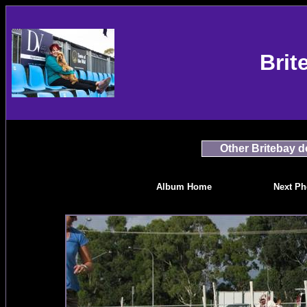
Brit
Other Britebay 
Album Home
Next Ph