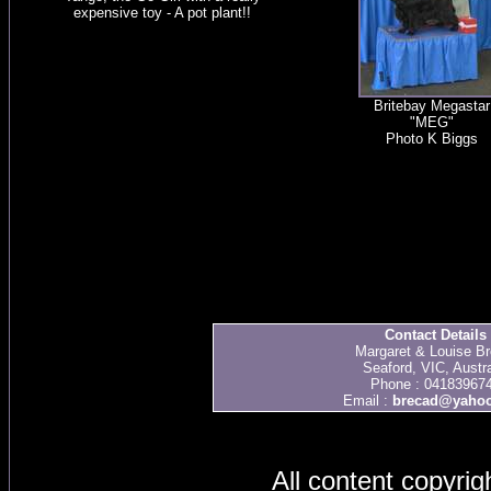
expensive toy - A pot plant!!
Britebay Megastar
"MEG"
Photo K Biggs
Contact Details
Margaret & Louise Br
Seaford, VIC, Austra
Phone : 04183967
Email :
brecad@yaho
All content copyri