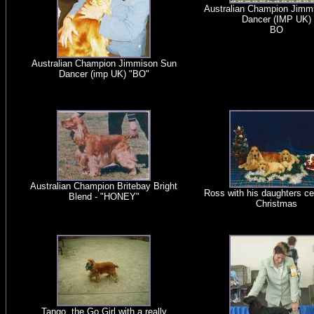
Australian Champion Jimm
Dancer (IMP UK)
BO
Australian Champion Jimmison Sun
Dancer (imp UK) "BO"
Australian Champion Britebay Bright
Ross with his daughters ce
Blend - "HONEY"
Christmas
Tango, the Go Girl with a really