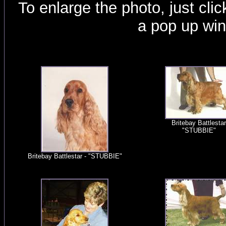
To enlarge the photo, just click
a pop up wi
Britebay Battlestar
"STUBBIE"
Britebay Battlestar - "STUBBIE"