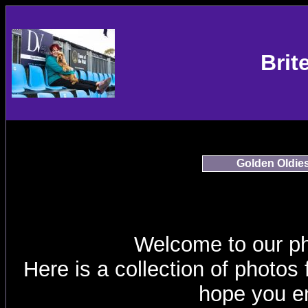
Brit
Golden Oldie
Welcome to our p
Here is a collection of photos
hope you en