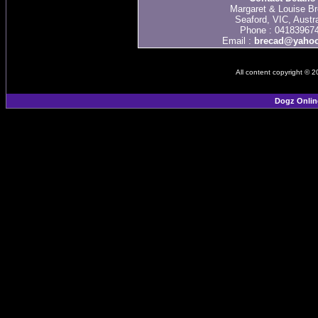
Margaret & Louise Br
Seaford, VIC, Austra
Phone : 04183967
Email :
brecad@yaho
All content copyright © 
Dogz Onlin