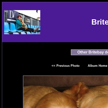
Brit
Other Britebay 
<< Previous Photo
Album Home