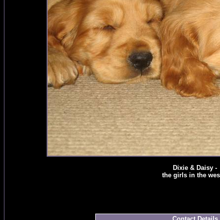
Dixie & Daisy -
the girls in the west
Contact Details