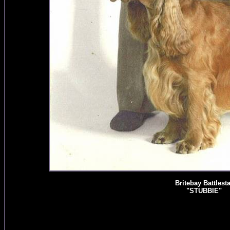
Britebay Battlesta
"STUBBIE"