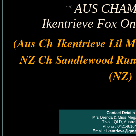
AUS CHAM
Ikentrieve Fox On
(Aus Ch Ikentrieve Lil M
NZ Ch Sandlewood Run
(NZ)
Contact Details
Mrs Brenda & Miss Meg
Tivoli, QLD, Austral
Phone : 04214616
Email :
Ikentrieve@gma