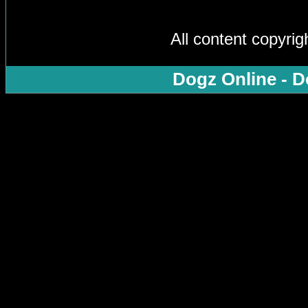
All content copyri
Dogz Online - D