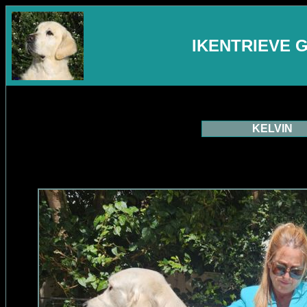
IKENTRIEVE 
KELVIN