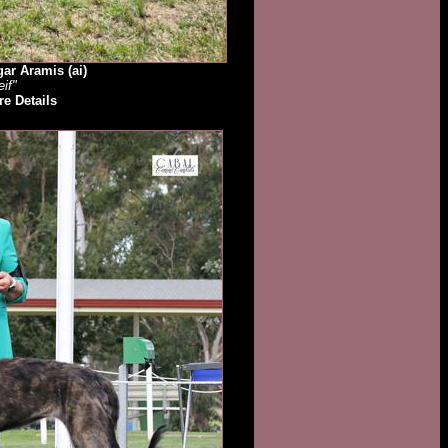
ar Aramis (ai)
eif"
e Details