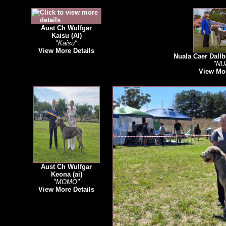
Aust Ch Wulfgar
Kaisu (AI)
"Kaisu"
View More Details
Nuala Caer Dallb
"NU
View Mor
Aust Ch Wulfgar
Keona (ai)
"MOMO"
View More Details