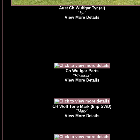
Aust Ch Wulfgar Tyr (ai)
"Tyr"
View More Details
Ch Wulfgar Paris
"Phoenix"
View More Details
CH Wolf Tone Mark (Imp SWD)
"Mark"
View More Details