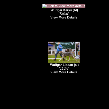
Wulfgar Kaisu (AI)
"Kaisu"
View More Details
Wulfgar Liadan (ai)
"ELSA"
View More Details