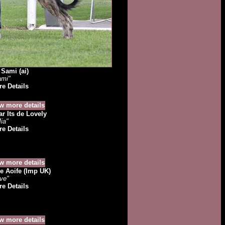
Sami (ai)
ami"
e Details
r Its de Lovely
ia"
e Details
e Aoife (Imp UK)
ve"
e Details