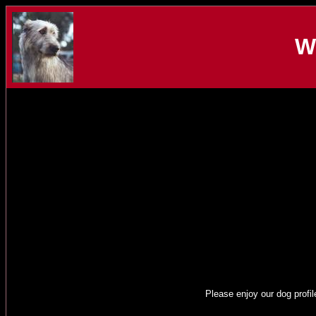
W
Please enjoy our dog profil