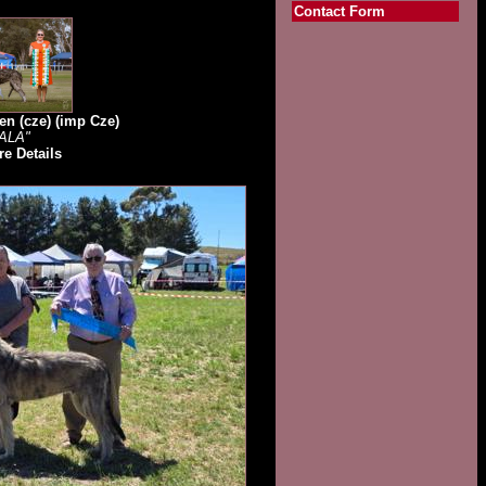
Contact Form
en (cze) (imp Cze)
ALA"
e Details