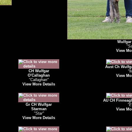
Wulfgar 
"S
View Mor
Aust Ch Wulfga
CH Wulfgar
"M
O'Callaghan
View Mor
"Callaghan"
View More Details
AU CH Finneagl
Gr CH Wulfgar
"E
Starman
View Mor
"Star"
View More Details