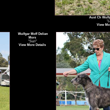
Aust Ch Wulfg
"L
View Mor
Wulfgar Moff Delian
Mors
"Suzi"
View More Details