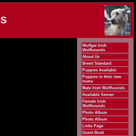
DS
Wulfgar Irish
Wolfhounds
About Us
Breed Standard
Puppies Available
Puppies in their new
home
Male Irish Wolfhounds
Available Semen
Female Irish
Wolfhounds
Photo Album
Photo Album
Links Page
Guest Book