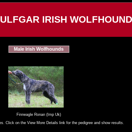
ULFGAR IRISH WOLFHOUN
Male Irish Wolfhounds
Finneagle Ronan (Imp Uk)
es. Click on the View More Details link for the pedigree and show results.