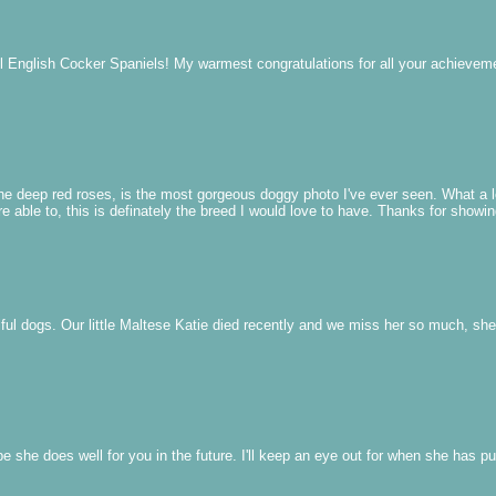
ul English Cocker Spaniels! My warmest congratulations for all your achie
the deep red roses, is the most gorgeous doggy photo I've ever seen. What a l
e able to, this is definately the breed I would love to have. Thanks for showin
ul dogs. Our little Maltese Katie died recently and we miss her so much, sh
e she does well for you in the future. I'll keep an eye out for when she has p