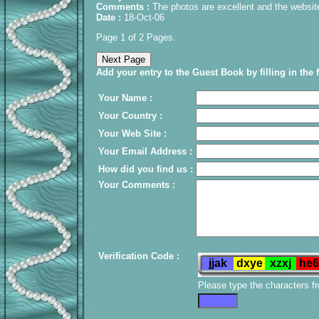
Comments :
The photos are excellent and the websit
Date :
18-Oct-06
Page 1 of 2 Pages.
Add your entry to the Guest Book by filling in the 
Your Name :
Your Country :
Your Web Site :
Your Email Address :
How did you find us :
Your Comments :
Verification Code :
Please type the characters f