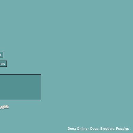
s
les
Dogz Online - Dogs, Breeders, Puppies