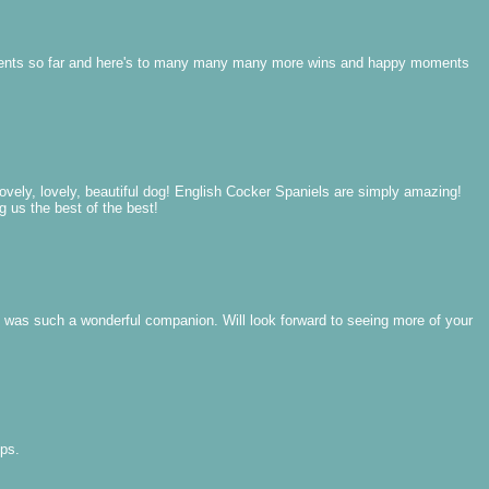
vements so far and here's to many many many more wins and happy moments
ovely, lovely, beautiful dog! English Cocker Spaniels are simply amazing!
g us the best of the best!
e was such a wonderful companion. Will look forward to seeing more of your
ups.