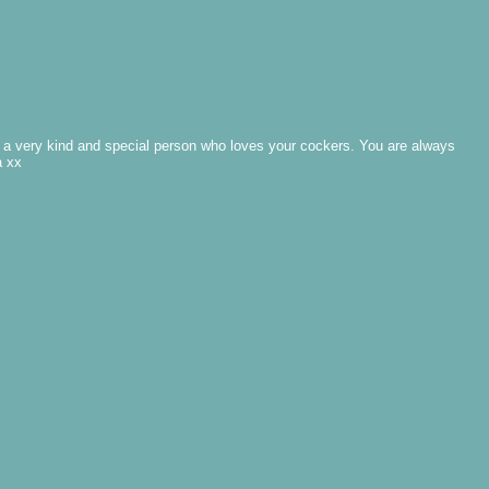
 - a very kind and special person who loves your cockers. You are always
a xx