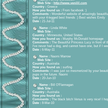
Web Site :
http://www.venilil.com
Country :
Greece
How you found us :
From facebook :)
Comments :
Wonderful website of amazingly beautif
with your 4-legged best friends :) Best wishes Emily
Date :
21-Jul-11
Name :
Linda White
Web Site :
Country :
Minnesota, United States
How you found us :
Murphy McDonald homepage
Comments :
The Beautiful Princess Lucy in front of 
I've never had a dog, and cannot have one, but if I wer
Date :
6-May-11
Name :
Naomi Marrow
Web Site :
Country :
Australia
How you found us :
surfing
Comments :
I was just so mesmerized by your beautif
pups in the future. Naomi
Date :
20-Jun-10
Name :
Bill O'Flannagan
Web Site :
Country :
Australia
How you found us :
Comments :
The black bitch Venus is very nice! I hop
Date :
8-Mar-10