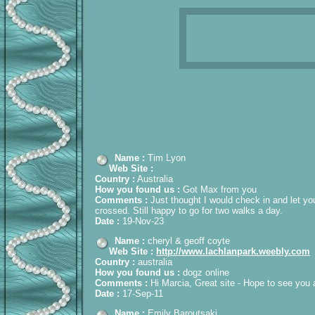
Name :
Tim Lyon
Web Site :
Country :
Australia
How you found us :
Got Max from you
Comments :
Just thought I would check in and let yo
crossed. Still happy to go for two walks a day.
Date :
19-Nov-23
Name :
cheryl & geoff coyte
Web Site :
http://www.lachlanpark.weebly.com
Country :
australia
How you found us :
dogz online
Comments :
Hi Marcia, Great site - Hope to see you
Date :
17-Sep-11
Name :
Emily Baroutsaki