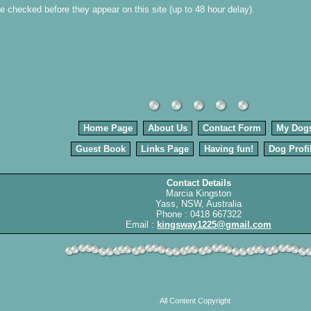
 be checked before they appear on this site (up to 48 hour delay).
Home Page
About Us
Contact Form
My Dog
Guest Book
Links Page
Having fun!
Dog Profi
Contact Details
Marcia Kingston
Yass, NSW, Australia
Phone : 0418 667322
Email :
kingsway1225@gmail.com
All Content Copyright