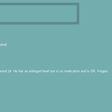
ited!
turned 14. He has an enlarged heart but is on medication and is OK. Fingers