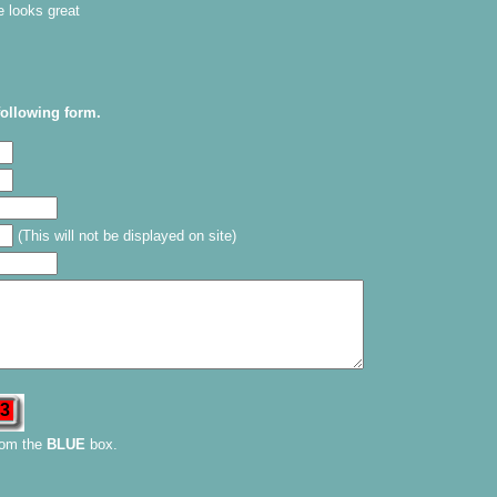
e looks great
following form.
(This will not be displayed on site)
rom the
BLUE
box.