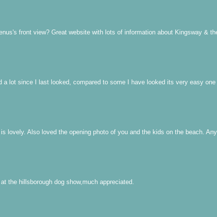
us's front view? Great website with lots of information about Kingsway & th
 a lot since I last looked, compared to some I have looked its very easy one
 lovely. Also loved the opening photo of you and the kids on the beach. Any do
 at the hillsborough dog show,much appreciated.