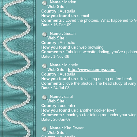
Name :
Marion
Web Site :
Country :
Australia
How you found us :
email
Comments :
Loved the photoes. What happened to Ven
Date :
16-Dec-09
Name :
Susan
Web Site :
Country :
Australia
How you found us :
web browsing
Comments :
Fabulous website darling, you've updated
Date :
1-Nov-08
Name :
Michele
Web Site :
http://www.seanmya.com
Country :
Australia
How you found us :
Revisiting during coffee break
Comments :
love the photos. The head study of Amy is
Date :
24-Jul-08
Name :
carol
Web Site :
Country :
australia
How you found us :
another cocker lover
Comments :
thank you for taking me under your wing
Date :
26-Jan-07
Name :
Kim Dwyer
Web Site :