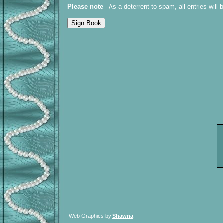
Please note
- As a deterrent to spam, all entries will
Web Graphics by
Shawna