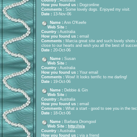
Country :
Australia
How you found us :
Dogzonline
Comments :
Some lovely dogs. Enjoyed my visit.
Date :
13-Nov-06
Name :
Ann O'Keefe
Web Site :
Country :
Australia
How you found us :
email
Comments :
Marcia great site and such lovely shots 
close to our hearts and wish you all the best of succ
Date :
20-Oct-06
Name :
Susan
Web Site :
Country :
Australia
How you found us :
Your email
Comments :
Wow! It looks terrific to me darling!
Date :
19-Oct-06
Name :
Debbie & Gin
Web Site :
Country :
Australia
How you found us :
email
Comments :
What a start - good to see you in the te
Date :
18-Oct-06
Name :
Barbara Dromgool
Web Site :
http://n/a
Country :
Australia
How you found us :
via a friend