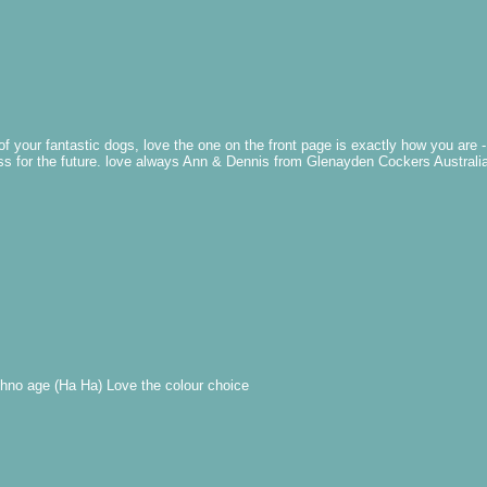
of your fantastic dogs, love the one on the front page is exactly how you are
ess for the future. love always Ann & Dennis from Glenayden Cockers Australi
chno age (Ha Ha) Love the colour choice