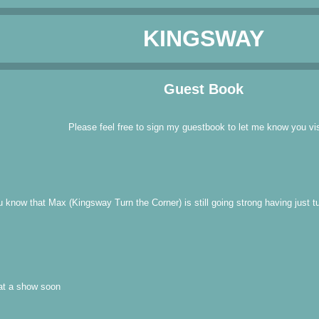
KINGSWAY
Guest Book
Please feel free to sign my guestbook to let me know you vis
u know that Max (Kingsway Turn the Corner) is still going strong having just 
 at a show soon