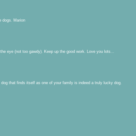
e dogs. Marion
 the eye (not too gawdy). Keep up the good work. Love you lots...
g that finds itself as one of your family is indeed a truly lucky dog.