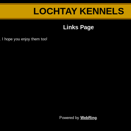
LOCHTAY KENNELS
Links Page
d. I hope you enjoy them too!
Powered by
WebRing
.