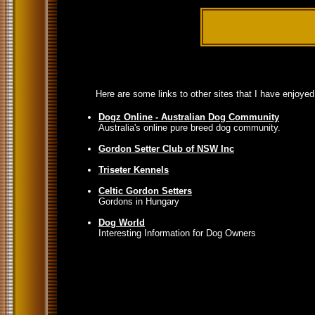
Here are some links to other sites that I have enjoye
Dogz Online - Australian Dog Community
Australia's online pure breed dog community.
Gordon Setter Club of NSW Inc
Triseter Kennels
Celtic Gordon Setters
Gordons in Hungary
Dog World
Interesting Information for Dog Owners