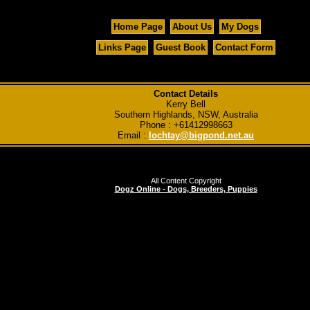
Home Page
About Us
My Dogs
Links Page
Guest Book
Contact Form
Contact Details
Kerry Bell
Southern Highlands, NSW, Australia
Phone : +61412998663
Email :
lochtay@bigpond.net.au
All Content Copyright
Dogz Online - Dogs, Breeders, Puppies