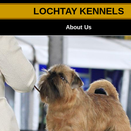
LOCHTAY KENNELS
About Us