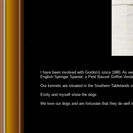
I have been involved with Gordon's since 1980. As we
English Springer Spaniel, a Petit Basset Griffon Ven
Our kennels are situated in the Southern Tablelands o
Emily and myself show the dogs.
We love our dogs and are fortunate that they do well in