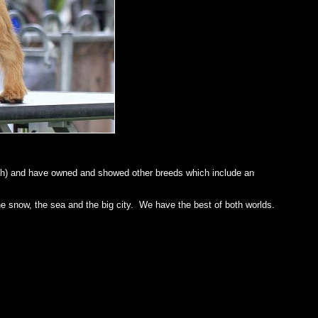
ough) and have owned and showed other breeds which include an
he snow, the sea and the big city. We have the best of both worlds.