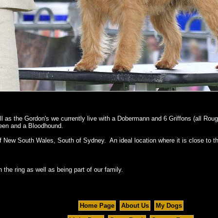
ll as the Gordon's we currently live with a Dobermann and 6 Griffons (all R
deen and a Bloodhound.
f New South Wales, South of Sydney. An ideal location where it is close to t
 the ring as well as being part of our family.
Home Page
About Us
My Dogs