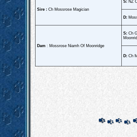
S:
NZ C
Sire :
Ch Mossrose Magician
D:
Moss
S:
Ch Gl
Moonrid
Dam
: Mossrose Niamh Of Moonridge
D:
Ch Mo