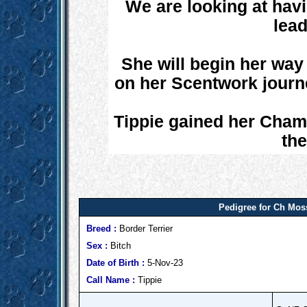
We are looking at havi
lead
She will begin her way 
on her Scentwork journ
Tippie gained her Champ
the
Pedigree for Ch Mos
Breed :
Border Terrier
Sex :
Bitch
Date of Birth :
5-Nov-23
Call Name :
Tippie