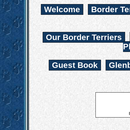
Welcome
Border Te
Our Border Terriers
P
Guest Book
Glen