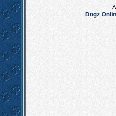
A
Dogz Onlin