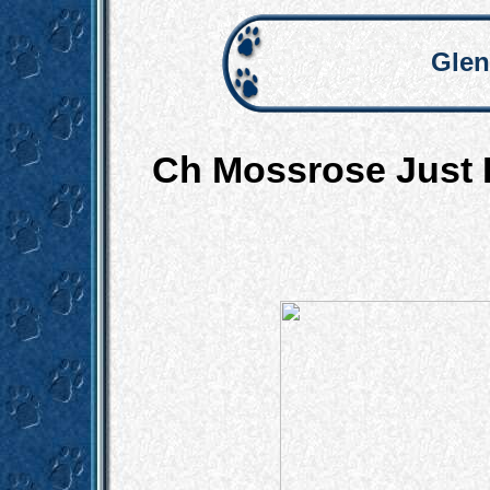
Glen
Ch Mossrose Just 