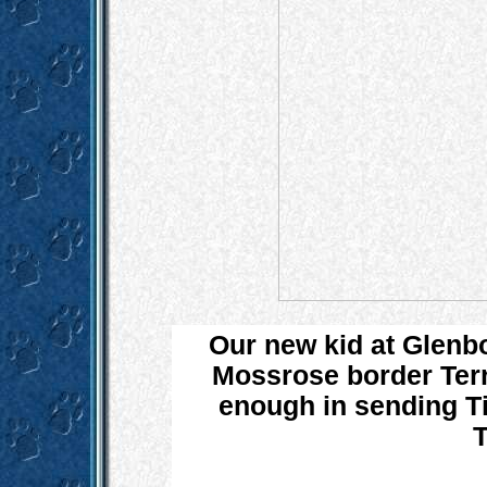
Our new kid at Glenb
Mossrose border Terri
enough in sending Ti
T