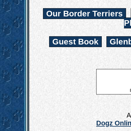
Our Border Terriers
P
Guest Book
Glen
A
Dogz Onlin