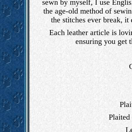
sewn by myself, I use English
the age-old method of sewin
the stitches ever break, it
Each leather article is lov
ensuring you get th
Plai
Plaited 
Le