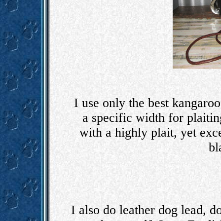
I use only the best kangaroo 
a specific width for plaiti
with a highly plait, yet exc
bl
I also do leather dog lead, d