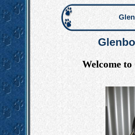
Glen
Glenbo
Welcome to 