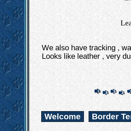
Lea
We also have tracking , wa
Looks like leather , very d
Welcome
Border Te