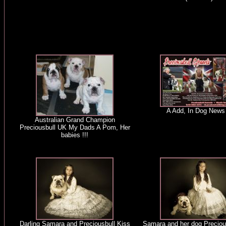
A Add, In Dog News 
Australian Grand Champion
Preciousbull UK My Dads A Pom, Her
babies !!!
Darling Samara and Preciousbull Kiss
Samara and her dog Preciou