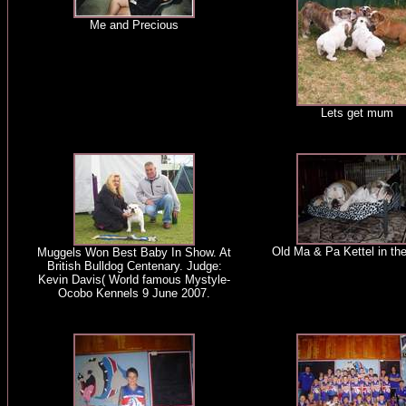
Me and Precious
Lets get mum
Old Ma & Pa Kettel in the
Muggels Won Best Baby In Show. At
British Bulldog Centenary. Judge:
Kevin Davis( World famous Mystyle-
Ocobo Kennels 9 June 2007.