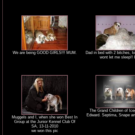
We are being GOOD GIRLS!!! MUM.
Dad in bed with 2 bitches, lo
wont let me sleep!! l
The Grand Children of Iceg
Edward. Septima, Snape a
Muggels and I, when she won Best In
Group at the Junior Kennel Club Of
SA, 13-11-2010
we won this pic