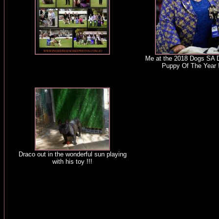
Me at the 2018 Dogs SA 
Puppy Of The Year !
Draco out in the wonderful sun playing
with his toy !!!