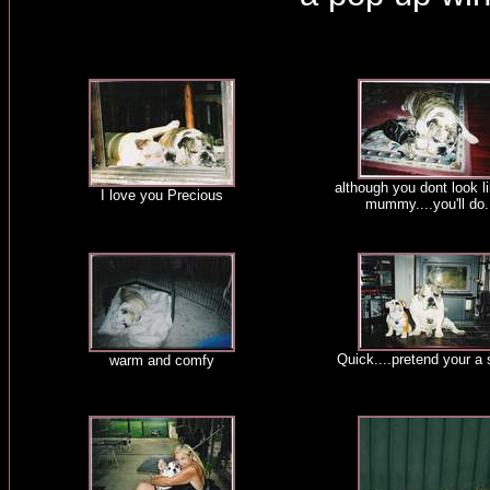
although you dont look l
I love you Precious
mummy....you'll do.
Quick....pretend your a 
warm and comfy