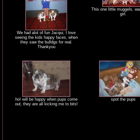
This one little muggels, w
girl.
We had alot of fun Jacqui, I love
seeing the kids happy faces, when
they saw the bulldgs for real.
Thankyou
ho! will be happy when pups come
spot the pups
out, they are all kicking me to bits!