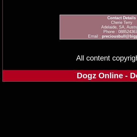
Contact Details
Cherie Terry
Adelaide, SA, Austra
Phone : 08852436
Email :
preciousbull@bi
All content copyri
Dogz Online - D