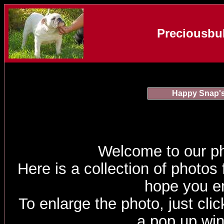
Preciousbul
Happy Snap'
Welcome to our p
Here is a collection of photos
hope you e
To enlarge the photo, just click
a pop up wi