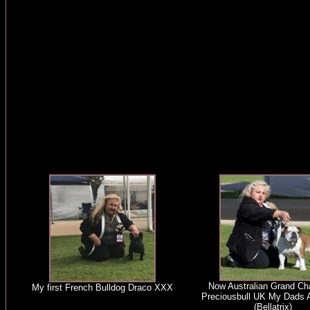
Now Australian Grand C
My first French Bulldog Draco XXX
Preciousbull UK My Dads A
(Bellatrix)