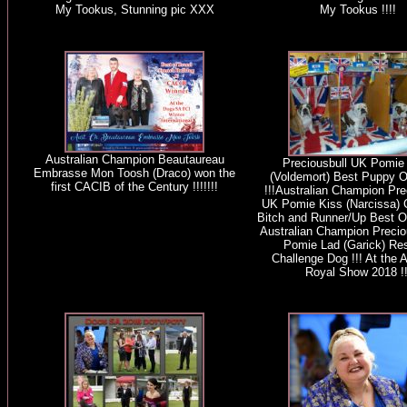
My Tookus, Stunning pic XXX
My Tookus !!!!
Australian Champion Beautaureau
Preciousbull UK Pomie
Embrasse Mon Toosh (Draco) won the
(Voldemort) Best Puppy O
first CACIB of the Century !!!!!!!
!!!Australian Champion Pre
UK Pomie Kiss (Narcissa) 
Bitch and Runner/Up Best Of
Australian Champion Precio
Pomie Lad (Garick) Re
Challenge Dog !!! At the 
Royal Show 2018 !!