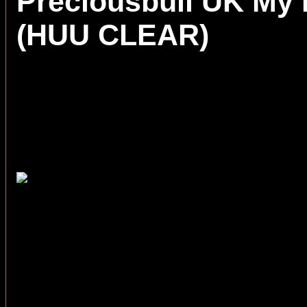
Preciousbull UK My
(HUU CLEAR)