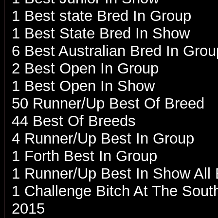
1 Best state Bred In Group
1 Best State Bred In Show
6 Best Australian Bred In Grou
2 Best Open In Group
1 Best Open In Show
50 Runner/Up Best Of Breed
44 Best Of Breeds
4 Runner/Up Best In Group
1 Forth Best In Group
1 Runner/Up Best In Show All
1 Challenge Bitch At The Sout
2015