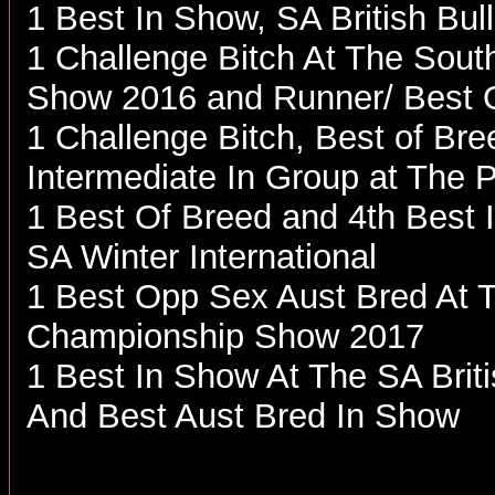
1 Best In Show, SA British B
1 Challenge Bitch At The South
Show 2016 and Runner/ Best 
1 Challenge Bitch, Best of Br
Intermediate In Group at The 
1 Best Of Breed and 4th Best 
SA Winter International
1 Best Opp Sex Aust Bred At T
Championship Show 2017
1 Best In Show At The SA Bri
And Best Aust Bred In Show