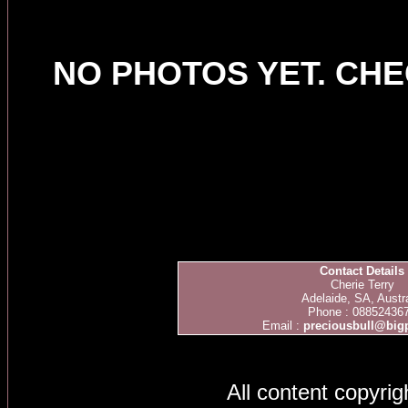
NO PHOTOS YET. CH
Contact Details
Cherie Terry
Adelaide, SA, Austra
Phone : 08852436
Email :
preciousbull@bi
All content copyri