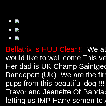
Bellatrix is HUU Clear !!!
We at
would like to well come This ver
Her dad is UK Champ Saintgeo
Bandapart (UK). We are the firs
pups from this beautiful dog !!!
Trevor and Jeanette Of Bandap
letting us IMP Harry semen to Au