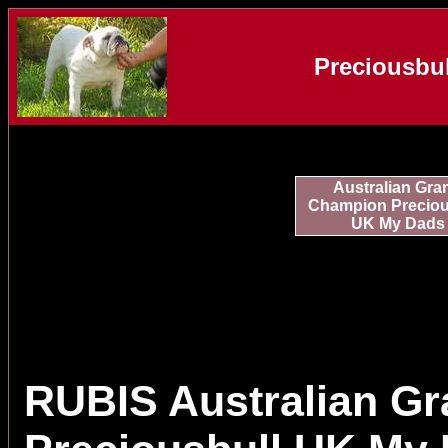
Preciousbul
Australian Gra
Champion Preciou
UK My Dads
RUBIS Australian G