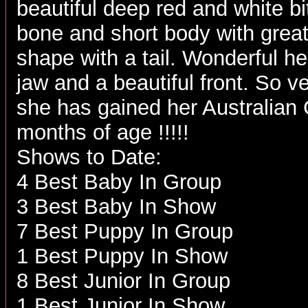
beautiful deep red and white bit
bone and short body with great
shape with a tail. Wonderful h
jaw and a beautiful front. So ve
she has gained her Australian
months of age !!!!!
Shows to Date:
4 Best Baby In Group
3 Best Baby In Show
7 Best Puppy In Group
1 Best Puppy In Show
8 Best Junior In Group
1 Best Junior In Show