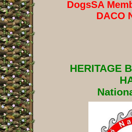
DogsSA Membe
DACO 
HERITAGE 
H
Nationa