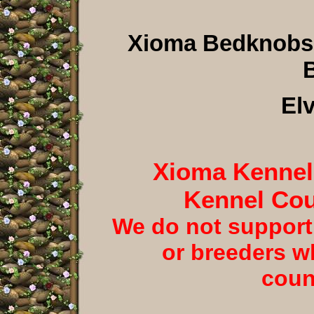
Xioma Bedknobs
B
El
Xioma Kennels
Kennel Cou
We do not support
or breeders w
coun