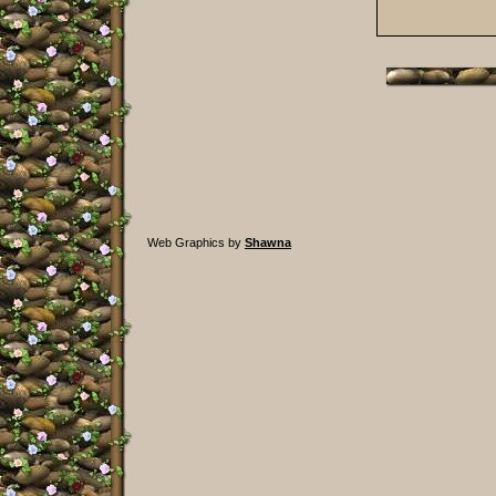
Web Graphics by
Shawna