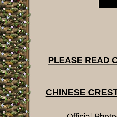
PLEASE READ 
CHINESE CRES
Official Phot