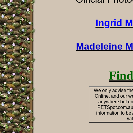
Ingrid 
Madeleine M
Find
We only advise the
Online, and our we
anywhere but on
PETSpot.com.au o
information to b
wi