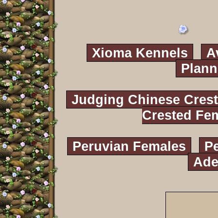
Xioma Kennels
A
Plann
Judging Chinese Cres
Crested Fe
Peruvian Females
P
Ade