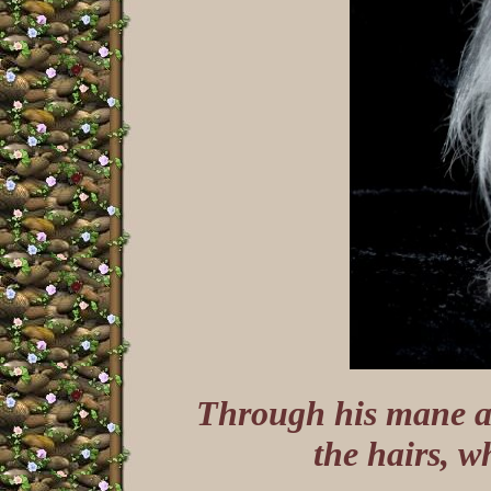
Through his mane an
the hairs, w