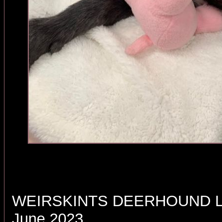
WEIRSKINTS DEERHOUND LI
June 2023