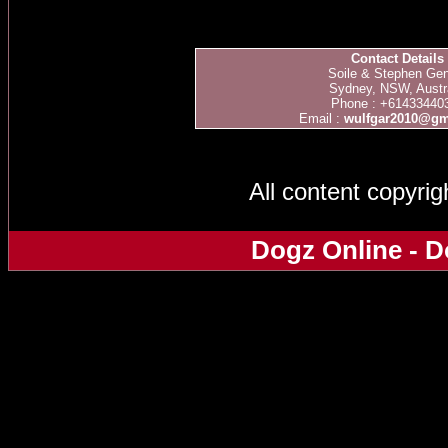
Contact Details
Soile & Stephen Ge
Sydney, NSW, Austra
Phone : +61433440
Email :
wulfgar2010@gm
All content copyri
Dogz Online - D