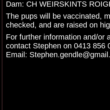
Dam: CH WEIRSKINTS ROI
The pups will be vaccinated, m
checked, and are raised on hig
For further information and/or 
contact Stephen on 0413 856 
Email:
Stephen.gendle@gmail