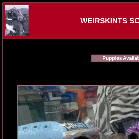
WEIRSKINTS S
Puppies Availa