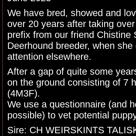
We have bred, showed and lov
over 20 years after taking over
prefix from our friend Chistine
Deerhound breeder, when she 
attention elsewhere.
After a gap of quite some year
on the ground consisting of 7 
(4M3F).
We use a questionnaire (and h
possible) to vet potential pup
Sire: CH WEIRSKINTS TALI