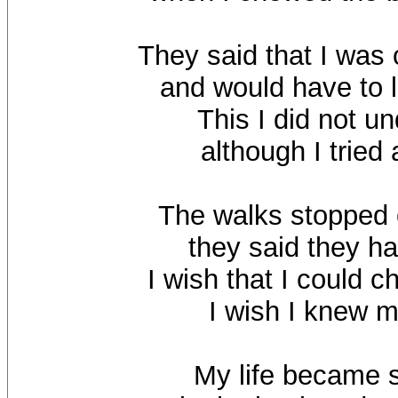
They said that I was 
and would have to l
This I did not u
although I tried 
The walks stopped
they said they ha
I wish that I could 
I wish I knew m
My life became s