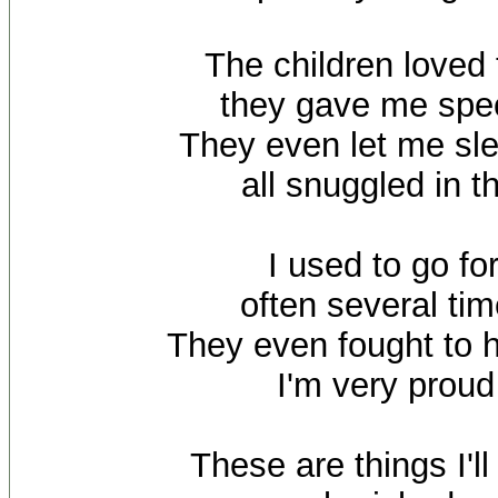
The children loved
they gave me spec
They even let me sl
all snuggled in t
I used to go fo
often several ti
They even fought to 
I'm very proud
These are things I'l