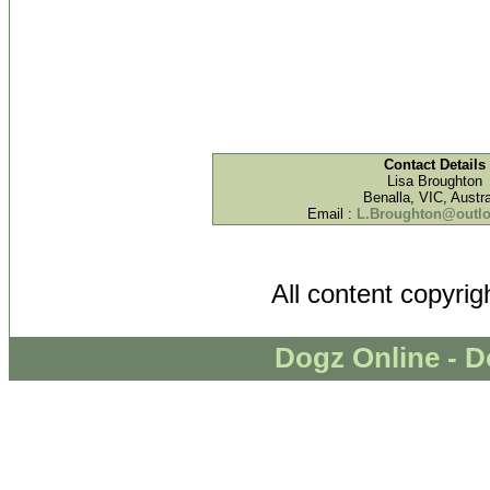
Contact Details
Lisa Broughton
Benalla, VIC, Austra
Email :
L.Broughton@outl
All content copyri
Dogz Online - D