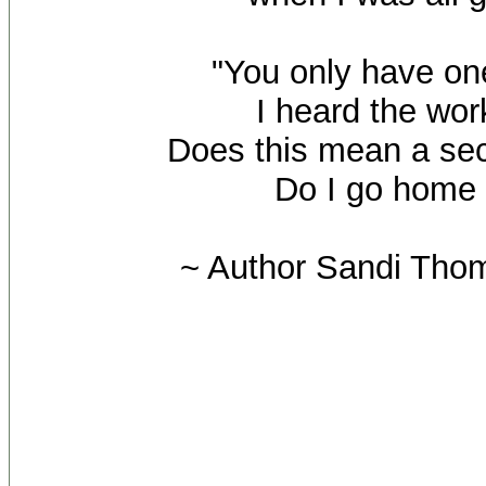
"You only have one
I heard the wor
Does this mean a s
Do I go home
~ Author Sandi Tho