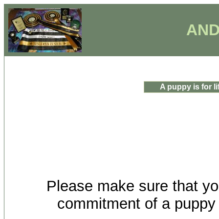
AND
A puppy is for lif
Please make sure that you
commitment of a puppy for