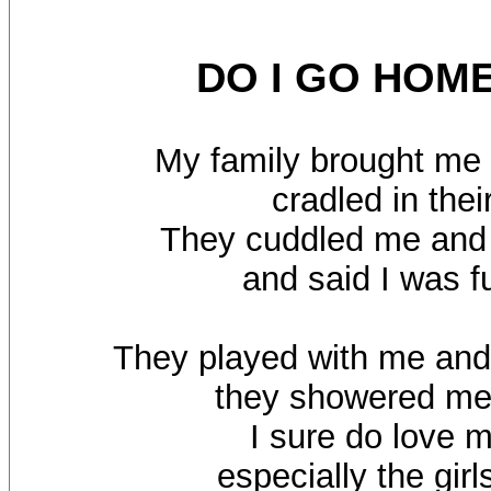
DO I GO HOM
My family brought m
cradled in the
They cuddled me and
and said I was f
They played with me an
they showered me
I sure do love 
especially the gir