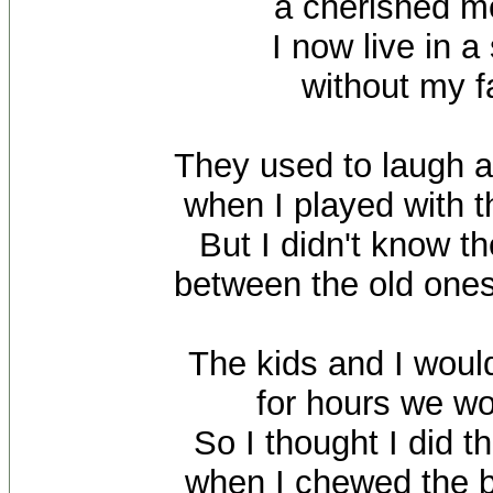
a cherished 
I now live in a
without my f
They used to laugh 
when I played with t
But I didn't know t
between the old ones
The kids and I woul
for hours we wo
So I thought I did t
when I chewed the 