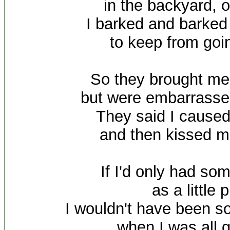
in the backyard, 
I barked and barked 
to keep from goi
So they brought me 
but were embarrasse
They said I caused
and then kissed 
If I'd only had so
as a little 
I wouldn't have been s
when I was all 