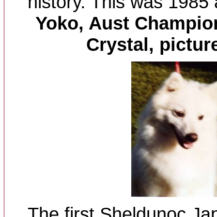
history. This was 1985
Yoko, Aust
Champion
Crystal, pictur
The first Sheldunoc Jap