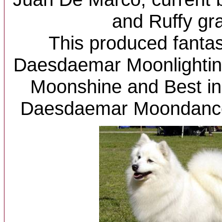
and Ruffy gr
This produced fantast
Daesdaemar Moonlighti
Moonshine and Best i
Daesdaemar Moondance.