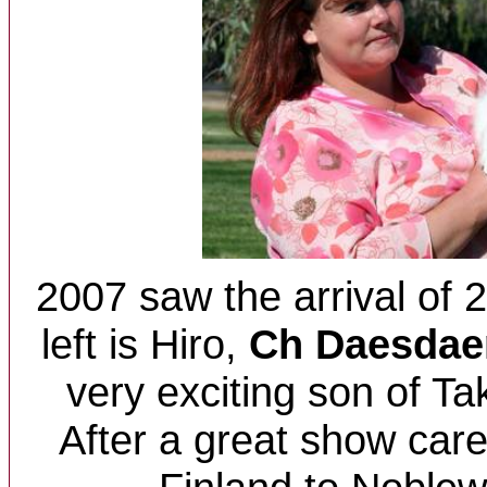
2007 saw the arrival of 2
left is H
iro,
Ch Daesdae
very exciting son of Ta
After a great show car