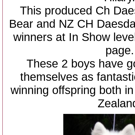
This produced Ch Dae
Bear and NZ CH Daesda
winners at In Show lev
page.
These 2 boys have g
themselves as fantasti
winning offspring both i
Zealan