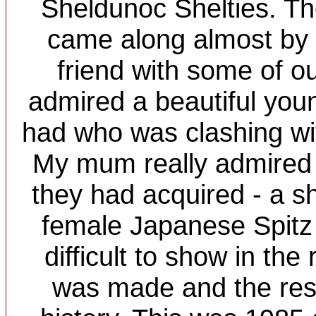
Sheldunoc Shelties. T
came along almost by 
friend with some of ou
admired a beautiful you
had who was clashing wit
My mum really admired
they had acquired - a shy,
female Japanese Spitz
difficult to show in the
was made and the rest