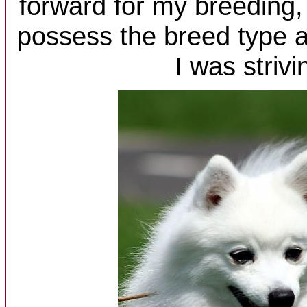
forward for my breeding,
possess the breed type 
I was strivi