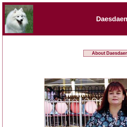
Daesdaem
About Daesdae