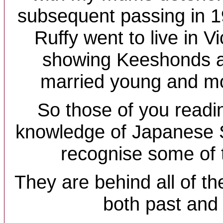
subsequent passing in 
Ruffy went to live in Vi
showing Keeshonds at
married young and mo
So those of you readi
knowledge of Japanese S
recognise some of
They are behind all of t
both past and