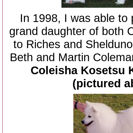
In 1998, I was able to
grand daughter of both
to Riches and Sheldun
Beth and Martin Colema
Coleisha Kosetsu K
(pictured a