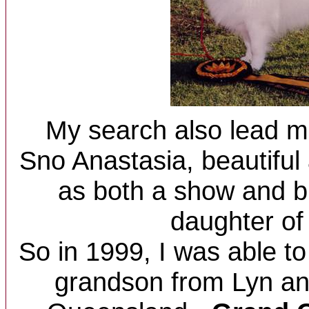
My search also lead m
Sno Anastasia, beautiful
as both a show and b
daughter of 
So in 1999, I was able t
grandson from Lyn an