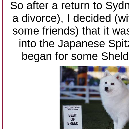
So after a return to Syd
a divorce), I decided (w
some friends) that it wa
into the Japanese Spit
began for some Sheld