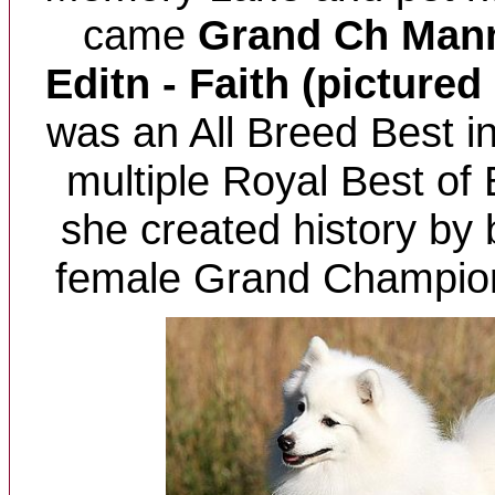
came
Grand Ch Mann
Editn - Faith (pictured
was an All Breed Best 
multiple Royal Best of
she created history by 
female Grand Champion