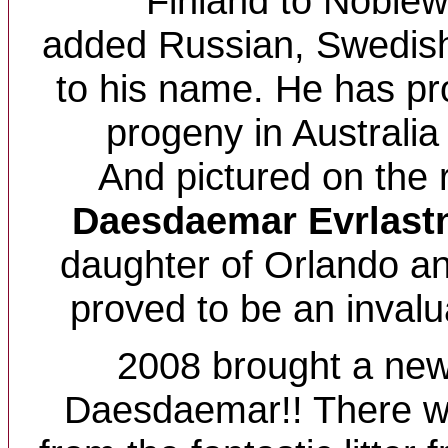
Finland to Noblew
added Russian, Swedish 
to his name. He has p
progeny in Australi
And pictured on the r
Daesdaemar Evrlast
daughter of Orlando an
proved to be an invalu
2008 brought a new
Daesdaemar!! There w