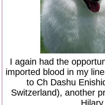
I again had the opportun
imported blood in my line
to Ch Dashu Enishi
Switzerland), another pr
Hilary