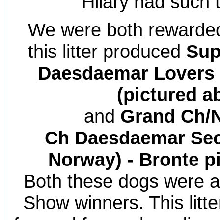
Hilary had such t
We were both rewarded 
this litter produced
Su
Daesdaemar Lovers 
(pictured a
and
Grand Ch/
Ch Daesdaemar Secr
Norway) - Bronte p
Both these dogs were al
Show winners. This litte