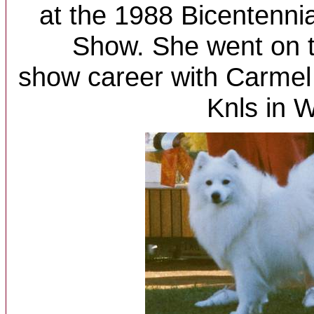
at the 1988 Bicentenni
Show. She went on t
show career with Carmel
Knls in 