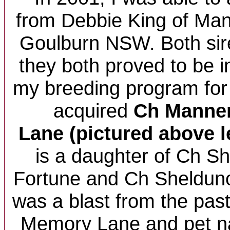
from Debbie King of Man
Goulburn NSW. Both sir
they both proved to be i
my breeding program for d
acquired
Ch
Manne
Lane (pictured above l
is a daughter of Ch 
Fortune and Ch Sheldun
was a blast from the pas
Memory Lane and pet n