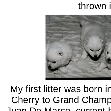
thrown i
My first litter was born 
Cherry to Grand Champ
Juan De Marco, current 