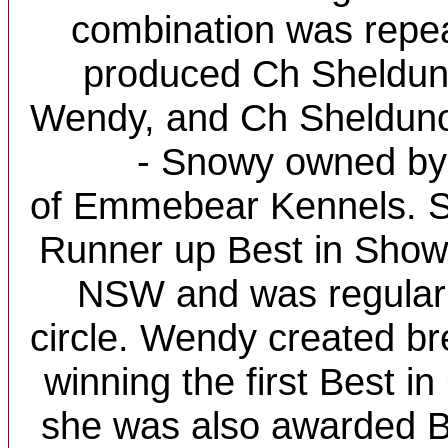
combination was repe
produced Ch Shelduno
Wendy, and Ch Sheldun
- Snowy owned by
of Emmebear Kennels. S
Runner up Best in Show w
NSW and was regularl
circle. Wendy created b
winning the first Best i
she was also awarded B