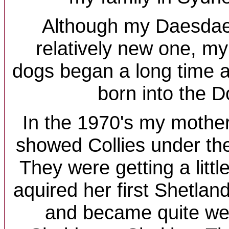
Although my Daesdae
relatively new one, my
dogs began a long time ag
born into the 
In the 1970's my mother
showed Collies under th
They were getting a littl
aquired her first Shetla
and became quite wel