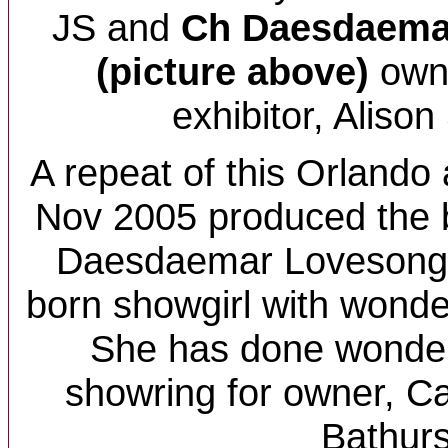
JS and
Ch
Daesdaema
(picture above)
owne
exhibitor, Alison
A repeat of this Orlando 
Nov 2005 produced the 
Daesdaemar Lovesong -
born showgirl with wond
She has done wonderf
showring for owner, Ca
Bathurs