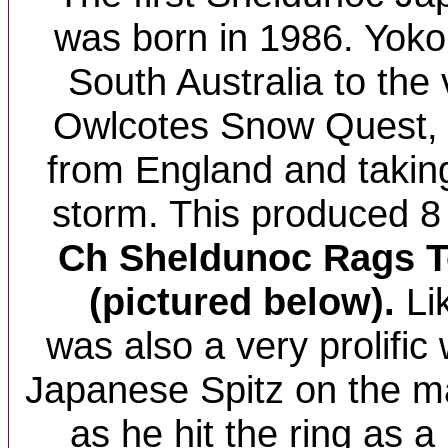
was born in 1986. Yoko
South Australia to the 
Owlcotes Snow Quest, 
from England and takin
storm. This produced 8
Ch Sheldunoc Rags To
(pictured below).
Lik
was also a very prolific 
Japanese Spitz on the 
as he hit the ring as 