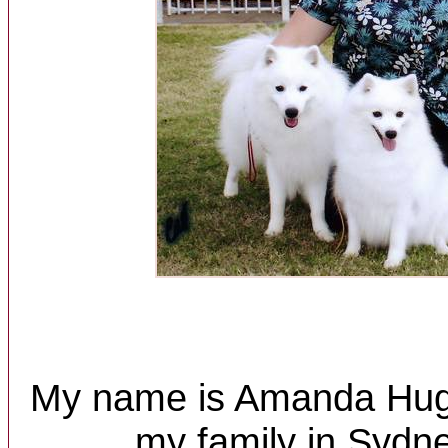
My name is Amanda Huggi
my family in Sydne