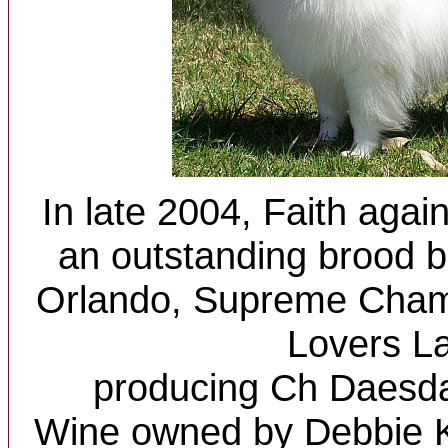
In late 2004, Faith agai
an outstanding brood b
Orlando, Supreme Cha
Lovers L
producing Ch Daes
Wine owned by Debbie K