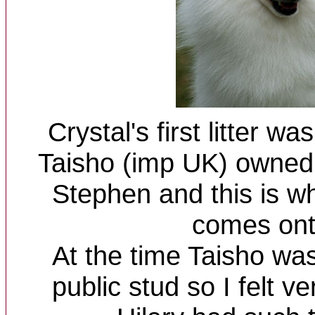
Crystal's first litter w
Taisho (imp UK) owned 
Stephen and this is w
comes onto
At the time Taisho was
public stud so I felt ve