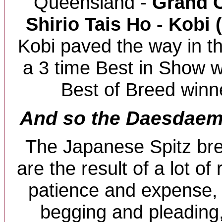
Queensland -
Grand C
Shirio Tais Ho - Kobi 
Kobi paved the way in t
a 3 time Best in Show 
Best of Breed winne
And so the Daesdaemar
The Japanese Spitz br
are the result of a lot of
patience and expense
begging and pleading