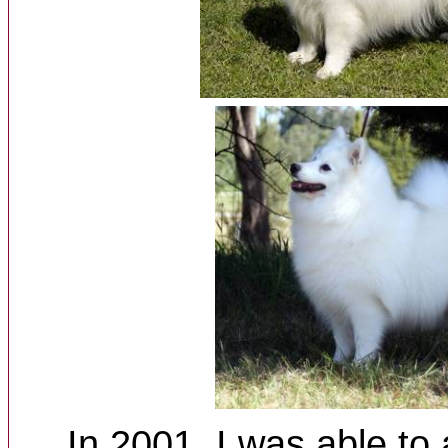
In 2001, I was able to 