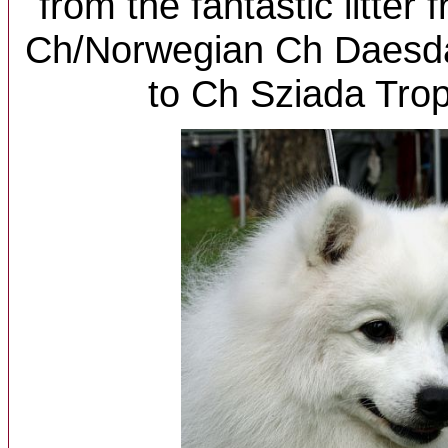
from the fantastic litter
Ch/Norwegian Ch Daesda
to Ch Sziada Trop