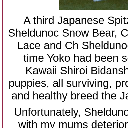
A third Japanese Spitz
Sheldunoc Snow Bear, C
Lace and Ch Sheldunoc
time Yoko had been s
Kawaii Shiroi Bidans
puppies, all surviving, p
and healthy breed the J
Unfortunately, Sheldun
with my mums deterior