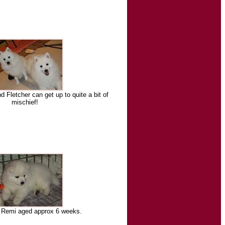
d Fletcher can get up to quite a bit of
mischief!
y Remi aged approx 6 weeks.