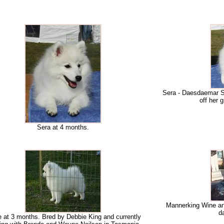
Sera - Daesdaemar Se
off her g
Sera at 4 months.
Mannerking Wine and
d
 at 3 months. Bred by Debbie King and currently