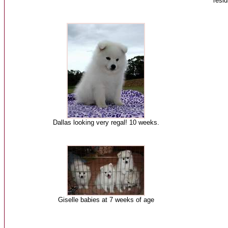
resi
Dallas looking very regal! 10 weeks.
Giselle babies at 7 weeks of age