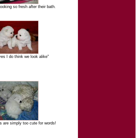
ooking so fresh after their bath.
s I do think we look alike"
s are simply too cute for words!