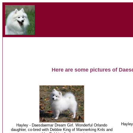
Here are some pictures of Daes
Hayley
Hayley - Daesdaemar Dream Girl. Wonderful Orlando
daughter, co-bred with Debbie King of Mannerking Knls and