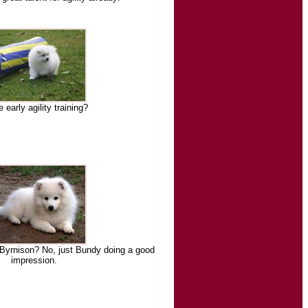
early agility training?
 Byrnison? No, just Bundy doing a good
impression.