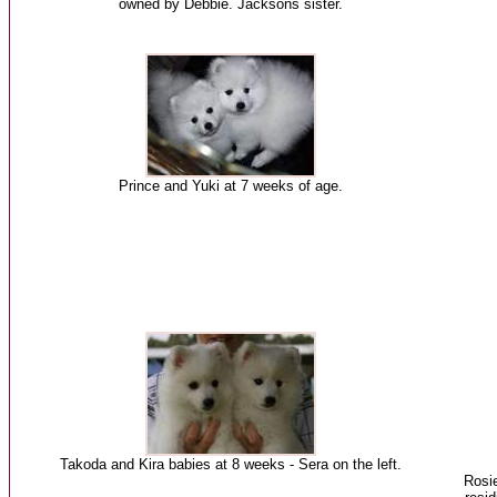
owned by Debbie. Jacksons sister.
Prince and Yuki at 7 weeks of age.
Takoda and Kira babies at 8 weeks - Sera on the left.
Rosie