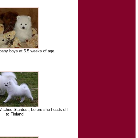
baby boys at 5.5 weeks of age.
itches Stardust, before she heads off
to Finland!