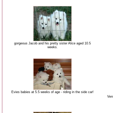
gorgeous Jacob and his pretty sister Alice aged 10.5
weeks.
Evies babies at 5.5 weeks of age - riding in the side car!
Ven