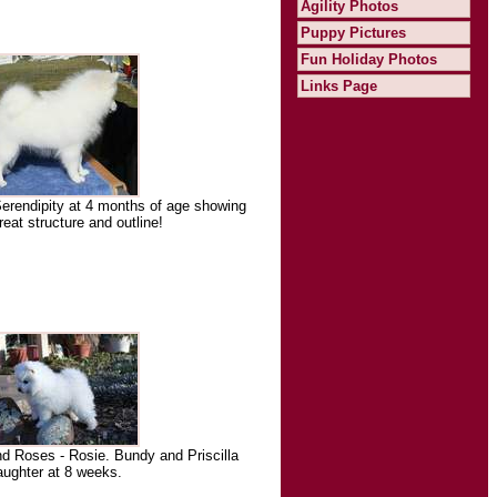
Agility Photos
Puppy Pictures
Fun Holiday Photos
Links Page
rendipity at 4 months of age showing
reat structure and outline!
 Roses - Rosie. Bundy and Priscilla
aughter at 8 weeks.