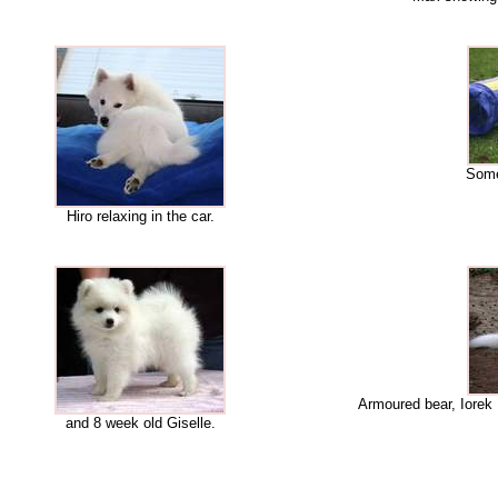
Some 
Hiro relaxing in the car.
Armoured bear, Iorek
and 8 week old Giselle.