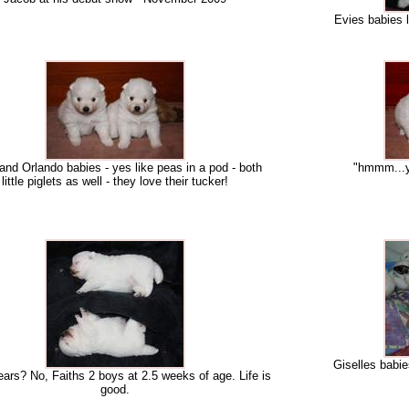
Evies babies l
and Orlando babies - yes like peas in a pod - both
"hmmm...ye
little piglets as well - they love their tucker!
Giselles babie
ears? No, Faiths 2 boys at 2.5 weeks of age. Life is
good.