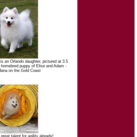
 an Orlando daughter, pictured at 3.5
t homebred puppy of Elise and Adam -
Hana on the Gold Coast
reat talent for agility already!