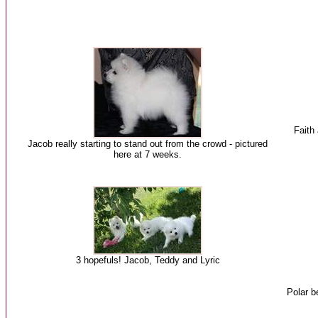
Faith 
Jacob really starting to stand out from the crowd - pictured
here at 7 weeks.
3 hopefuls! Jacob, Teddy and Lyric
Polar b