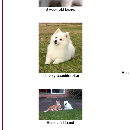
8 week old Lexie.
Beau
The very beautiful Star.
Rosie and friend