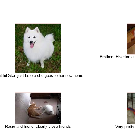
Brothers Elverton an
tiful Star, just before she goes to her new home.
Rosie and friend, clearly close friends
Very prett