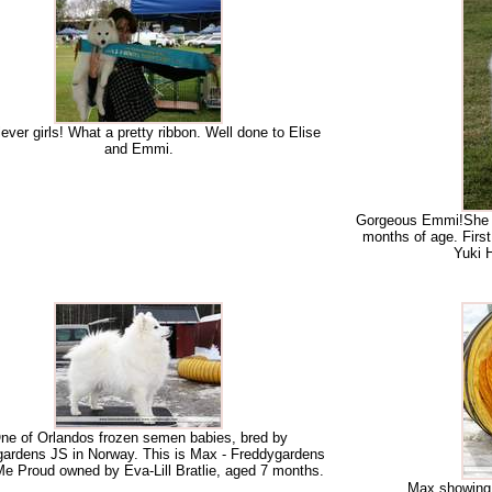
ever girls! What a pretty ribbon. Well done to Elise
and Emmi.
Gorgeous Emmi!She is
months of age. Firs
Yuki 
ne of Orlandos frozen semen babies, bred by
ardens JS in Norway. This is Max - Freddygardens
e Proud owned by Eva-Lill Bratlie, aged 7 months.
Max showing g