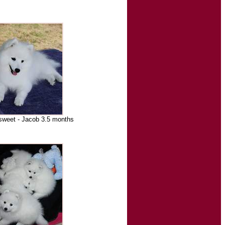
sweet - Jacob 3.5 months