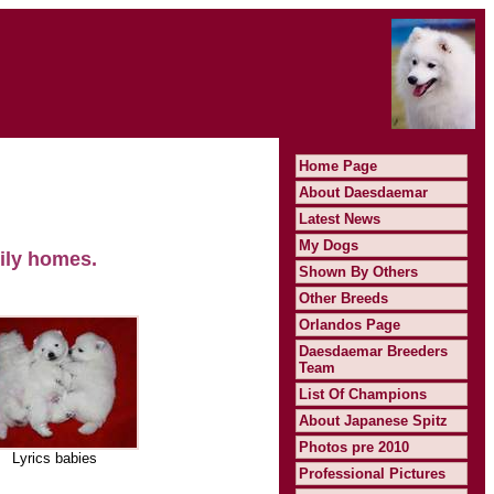
Home Page
About Daesdaemar
Latest News
My Dogs
ily homes.
Shown By Others
Other Breeds
Orlandos Page
Daesdaemar Breeders
Team
List Of Champions
About Japanese Spitz
Photos pre 2010
Lyrics babies
Professional Pictures