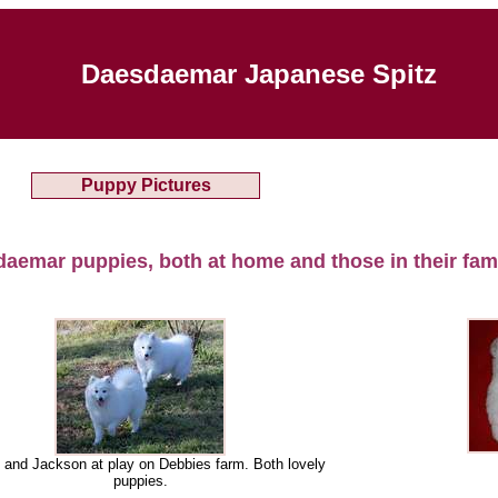
Daesdaemar Japanese Spitz
Puppy Pictures
daemar puppies, both at home and those in their fam
 and Jackson at play on Debbies farm. Both lovely
puppies.