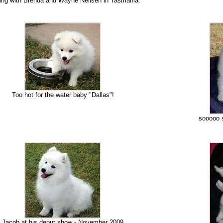
ding with Brenda and Wayne Neilsen in Tasmania.
Too hot for the water baby "Dallas"!
sooooo 
Jacob at his debut show - November 2009