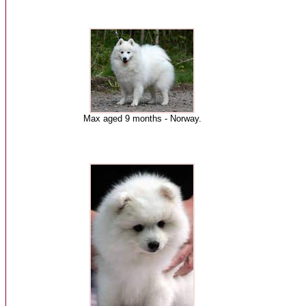
Max aged 9 months - Norway.