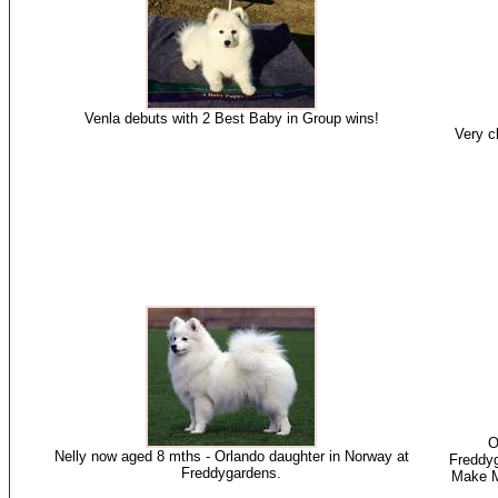
Venla debuts with 2 Best Baby in Group wins!
Very cl
O
Nelly now aged 8 mths - Orlando daughter in Norway at
Freddyg
Freddygardens.
Make M