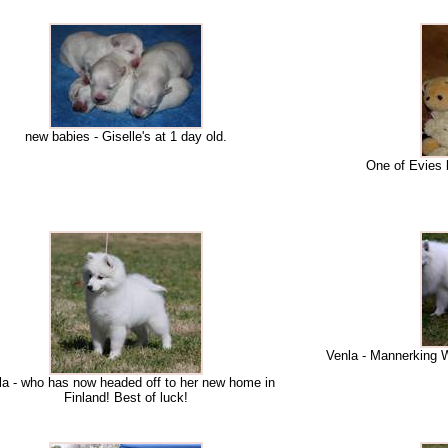
new babies - Giselle's at 1 day old.
One of Evies 
Venla - Mannerking W
la - who has now headed off to her new home in
Finland! Best of luck!