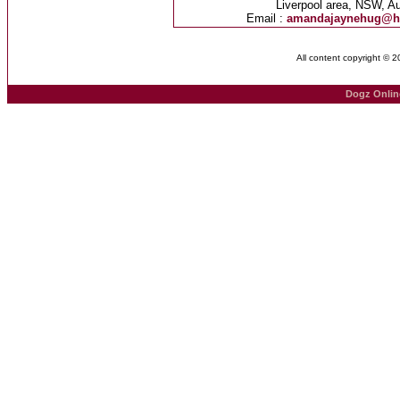
Liverpool area, NSW, Au
Email :
amandajaynehug@h
All content copyright © 
Dogz Onlin