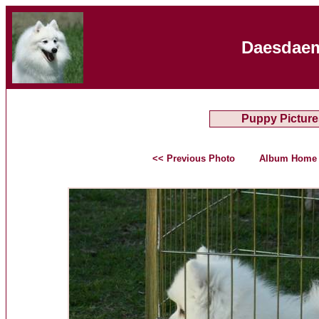
Daesdaem
Puppy Picture
<< Previous Photo
Album Home