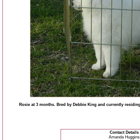
Rosie at 3 months. Bred by Debbie King and currently residi
Contact Details
Amanda Huggins