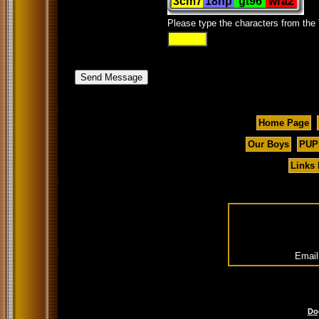
Please type the characters from the
Home Page
Our Boys
PUP
Links
Email
Do