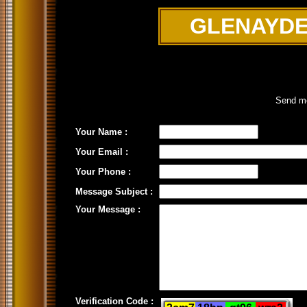
GLENAYDE
Send me
Your Name :
Your Email :
Your Phone :
Message Subject :
Your Message :
Verification Code :