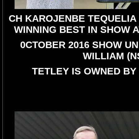
CH KAROJENBE TEQUELIA 
WINNING BEST IN SHOW 
0CTOBER 2016 SHOW UN
WILLIAM (
TETLEY IS OWNED BY