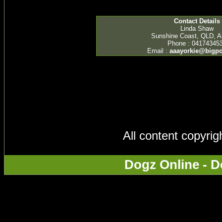
Contact Details
Linda Shaw
Sunshine Coast, QLD, Au
Phone : 04174345
Email :
aaayorkie@bigp
All content copyri
Dogz Online - D