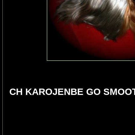
BISS 
CH KAROJENBE GO SMOOT