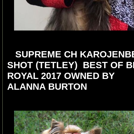
SUPREME CH KAROJENBE
SHOT (TETLEY) BEST OF 
ROYAL 2017 OWNED BY
ALANNA BURTON