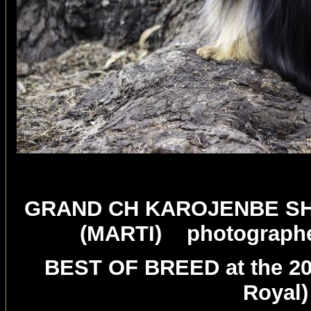
GRAND CH KAROJENBE SH
(MARTI) photographer 
BEST OF BREED at the 20
Royal)