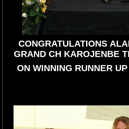
CONGRATULATIONS ALAN
GRAND CH KAROJENBE T
ON WINNING RUNNER UP 