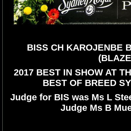
BISS CH KAROJENBE 
(BLAZE
2017 BEST IN SHOW AT T
BEST OF BREED S
Judge for BIS was Ms L Ste
Judge Ms B Muel