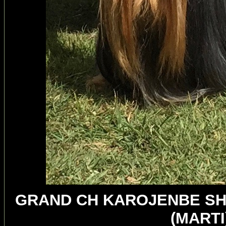
GRAND CH KAROJENBE SH
(MART