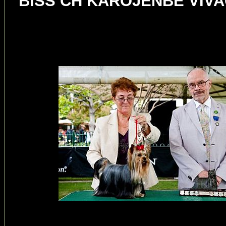
BISS CH KAROJENBE VIVAC