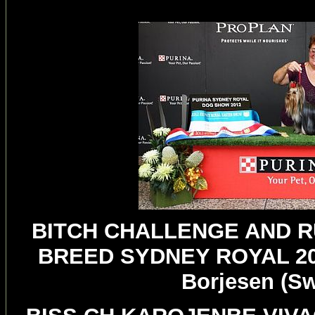
BITCH CHALLENGE AND R
BREED SYDNEY ROYAL 20
Borjesen (S