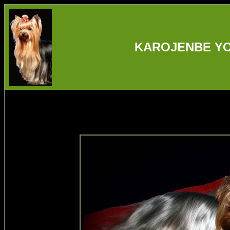
KAROJENBE YO