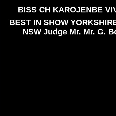
BISS CH KAROJENBE VI
BEST IN SHOW YORKSHIR
NSW Judge Mr. Mr. G. B