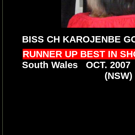
BISS CH KAROJENBE G
RUNNER UP BEST IN S
South Wales OCT. 2007
(NSW)