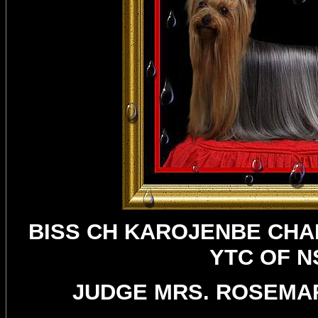
BISS CH KAROJENBE CHA
YTC OF 
JUDGE MRS. ROSEMAR