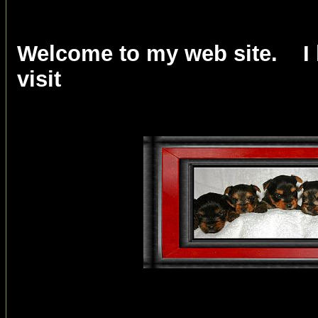
Welcome to my web site. I 
visit