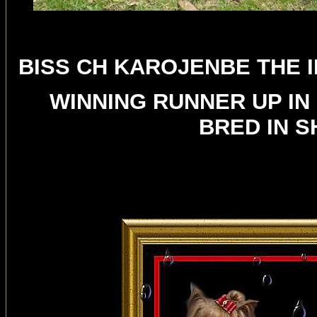
BISS CH KAROJENBE THE I
WINNING RUNNER UP IN
BRED IN 