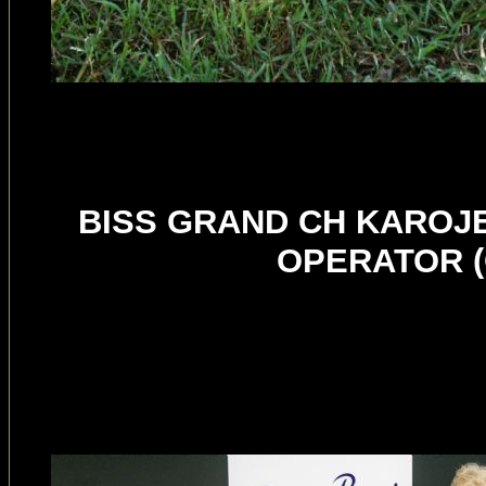
BISS GRAND CH KAROJ
OPERATOR (