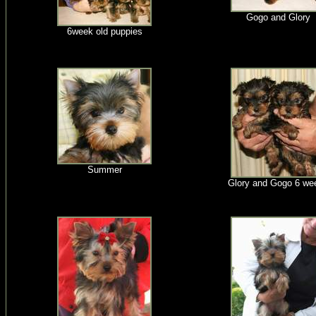
Gogo and Glory
6week old puppies
Summer
Glory and Gogo 6 we