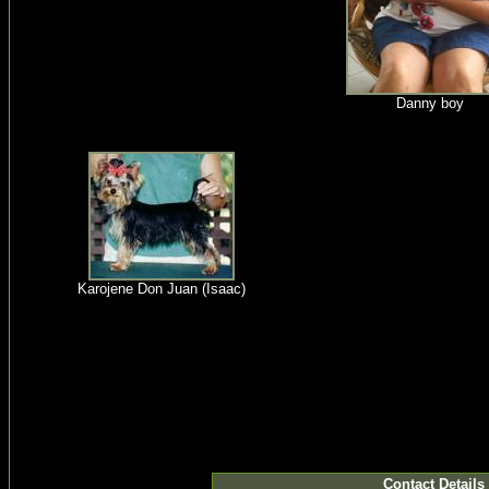
Danny boy
Karojene Don Juan (Isaac)
Contact Details