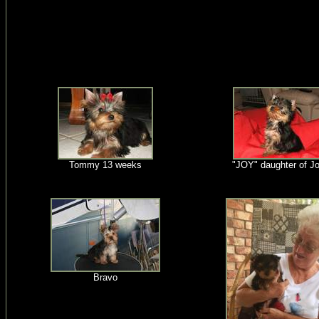
Tommy 13 weeks
"JOY" daughter of J
Bravo