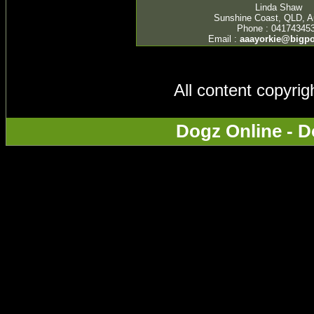
Linda Shaw
Sunshine Coast, QLD, Au
Phone : 04174345
Email :
aaayorkie@bigp
All content copyri
Dogz Online - D