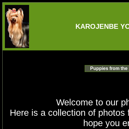
KAROJENBE YO
Puppies from the
Welcome to our p
Here is a collection of photos
hope you en