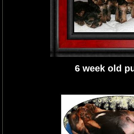
6 week old p