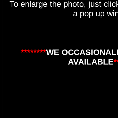
To enlarge the photo, just click
a pop up wi
********
WE OCCASIONALL
AVAILABLE
*