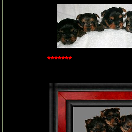
*******
3 week old p