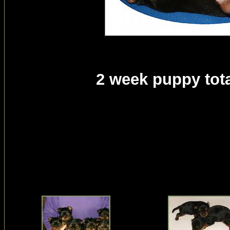
2 week puppy tota