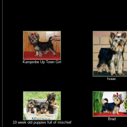
Karojenbe Up Town Girl
Isaac
Brad
10 week old puppies full of mischief