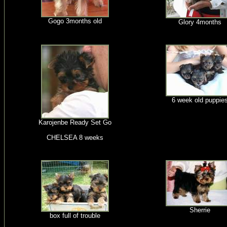
Gogo 3months old
Glory 4months
6 week old puppie
Karojenbe Ready Set Go
CHELSEA 8 weeks
Sherrie
box full of trouble