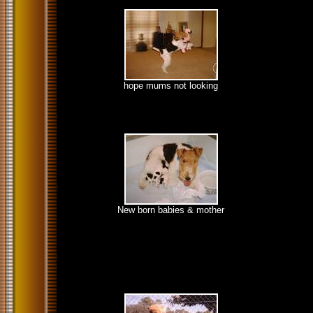
hope mums not looking
New born babies & mother