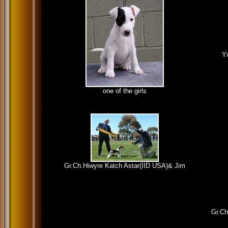
Y
one of the girls
Gr.Ch.Hiwyre Katch Astar(IID USA)& Jim
Gr.Ch