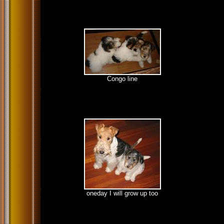
Congo line
oneday I will grow up too