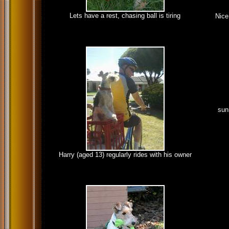
Lets have a rest, chasing ball is tiring
Nice
sun
Harry (aged 13) regularly rides with his owner