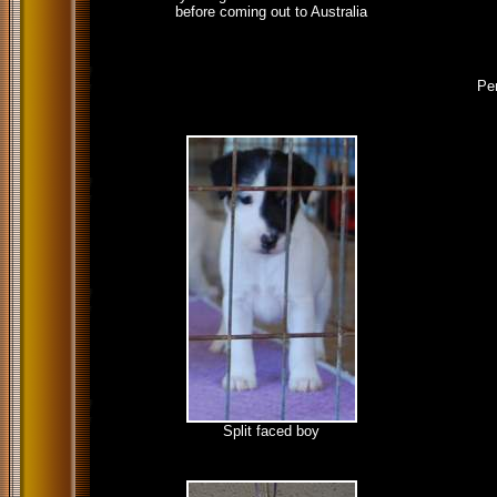
before coming out to Australia
Pen
Split faced boy