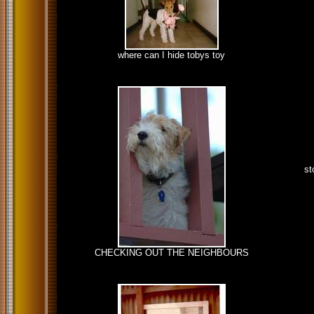
where can I hide tobys toy
st
CHECKING OUT THE NEIGHBOURS