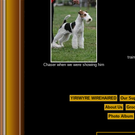
trai
Chaser when we were showing him
YIRIWYRE WIREHAIRED
Our Su
About Us
Groo
Photo Album