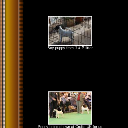
Boy puppy from J & P litter
Penny being shown at Crufts UK for us