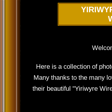
YIRIWY
Welcom
Here is a collection of ph
Many thanks to the many lov
their beautiful "Yiriwyre Wir