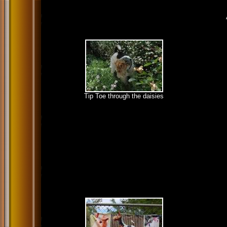
Tip Toe through the daisies