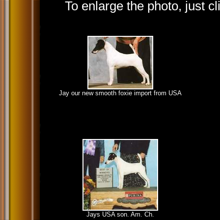
To enlarge the photo, just cl
Jay our new smooth foxie import from USA
Jays USA son. Am. Ch.