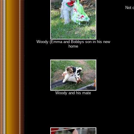
Not q
Woody (Emma and Bobbys son in his new
home
Woody and his mate