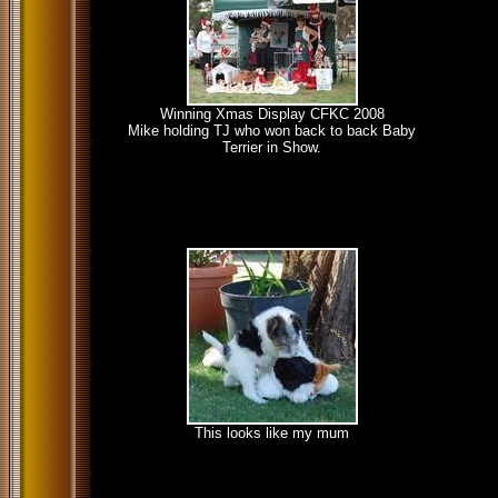
Winning Xmas Display CFKC 2008
Mike holding TJ who won back to back Baby
Terrier in Show.
This looks like my mum