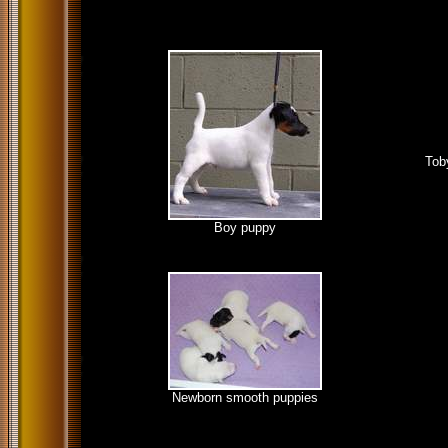
Tob
Boy puppy
Newborn smooth puppies