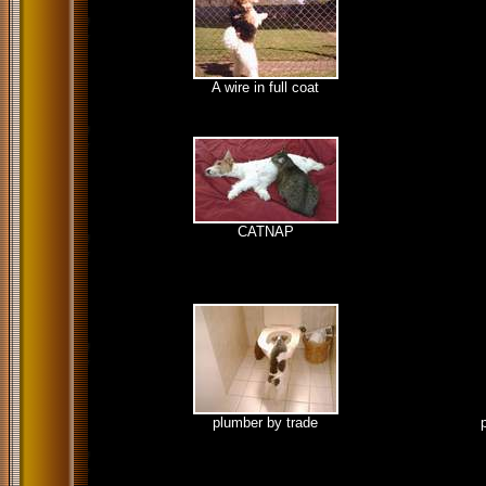
A wire in full coat
CATNAP
plumber by trade