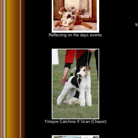
W
Reflecting on the days events
Yiriwyre Catchme If Ucan (Chaser)