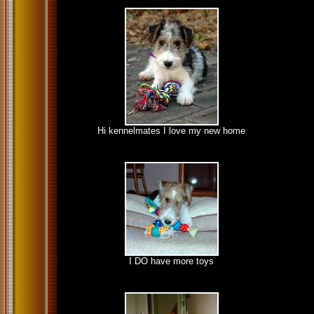
Hi kennelmates I love my new home
I DO have more toys