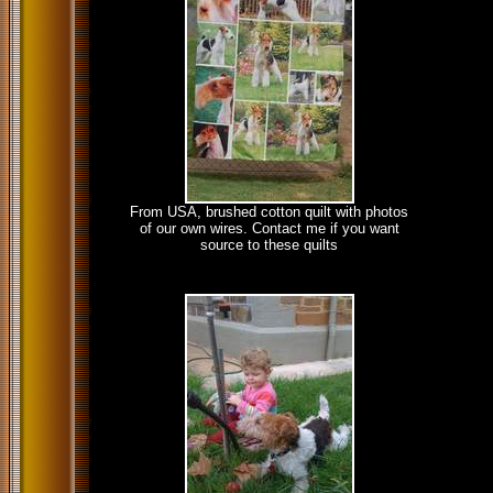
From USA, brushed cotton quilt with photos
of our own wires. Contact me if you want
source to these quilts