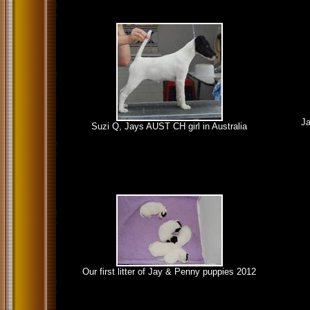
Ja
Suzi Q, Jays AUST CH girl in Australia
Our first litter of Jay & Penny puppies 2012