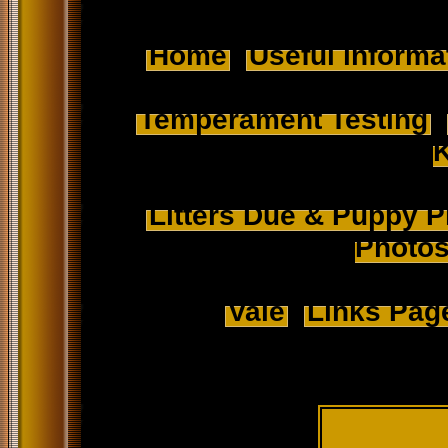
Home
Useful informa
Temperament Testing
Litters Due & Puppy P
Photo
Vale
Links Pag