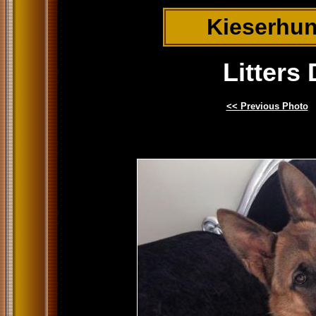
Kieserhu
Litters
<< Previous Photo