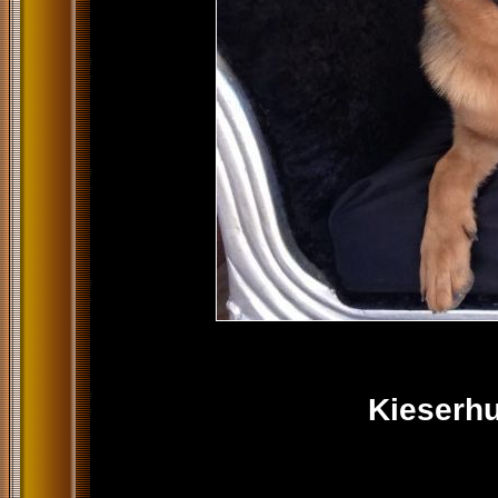
Kieserhu