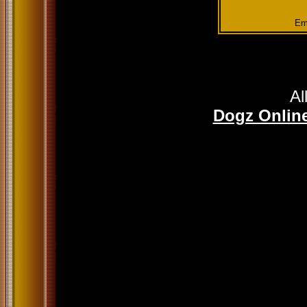
Em
Al
Dogz Online