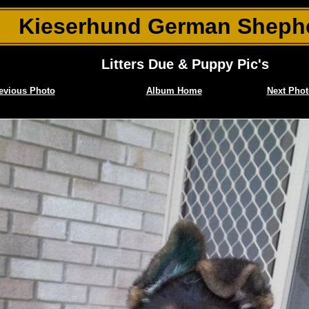
Kieserhund German Sheph
Litters Due & Puppy Pic's
evious Photo
Album Home
Next Phot