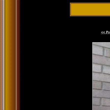
<< Pr