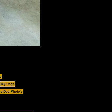
e
My Dogs
e Dog Photo's