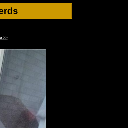
erds
o >>