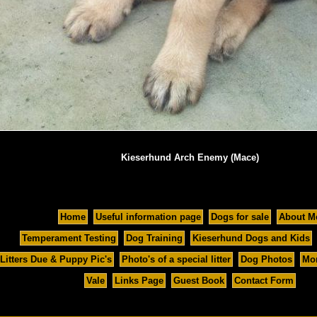
Kieserhund Arch Enemy (Mace)
Home
Useful information page
Dogs for sale
About M
Temperament Testing
Dog Training
Kieserhund Dogs and Kids
Litters Due & Puppy Pic's
Photo's of a special litter
Dog Photos
Mor
Vale
Links Page
Guest Book
Contact Form