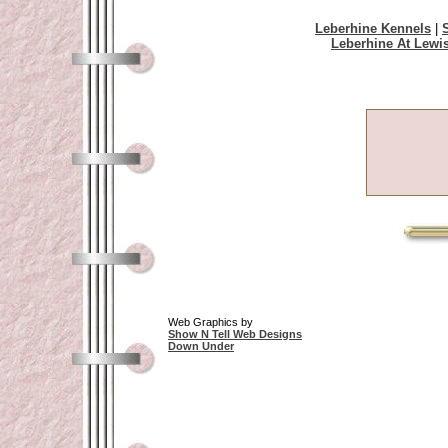
Leberhine Kennels
|
Leberhine At Lewi
Web Graphics by
Show N Tell Web Designs
Down Under