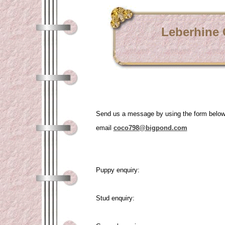
Leberhine
Send us a message by using the form belo
email
coco798@bigpond.com
Puppy enquiry:
Stud enquiry: