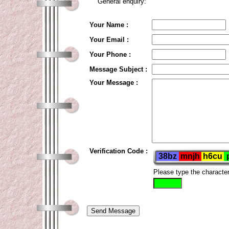
General enquiry:
Your Name :
Your Email :
Your Phone :
Message Subject :
Your Message :
Verification Code :
Please type the characte