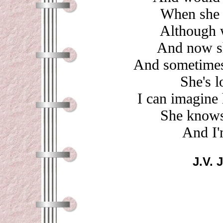
When she w
Although 
And now sh
And sometimes 
She's l
I can imagine 
She knows
And I'
J.V. 