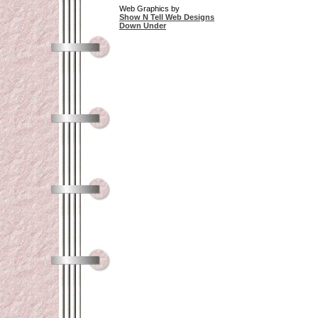
Web Graphics by
Show N Tell Web Designs
Down Under