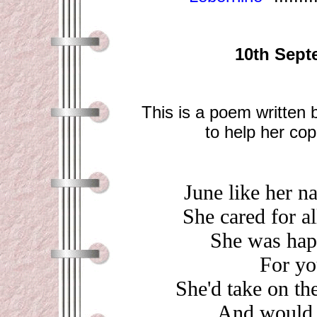
10th Sept
This is a poem written
to help her cop
June like her n
She cared for a
She was happ
For yo
She'd take on th
And would a