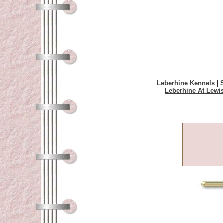
Leberhine Kennels
|
Leberhine At Lewi