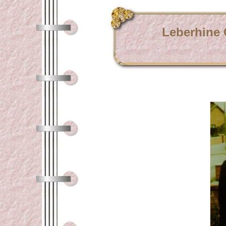
Leberhine