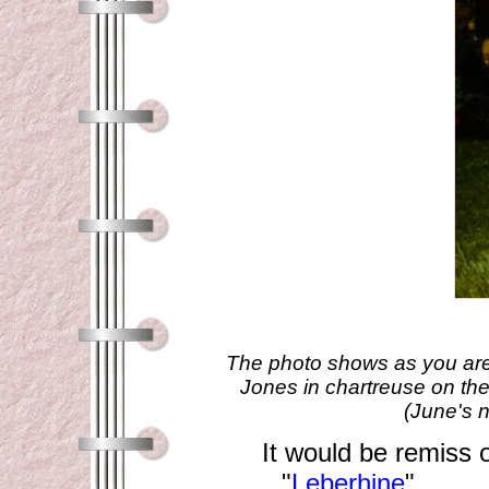
The photo shows as you are l
Jones in chartreuse on the
(June's 
It would be remiss o
"
Leberhine
" .....