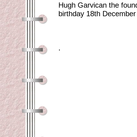
Hugh Garvican the found
birthday 18th December
.