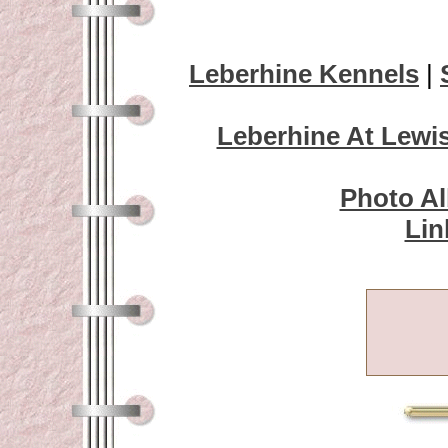
Leberhine Kennels
|
Leberhine At Lewi
Photo A
Lin