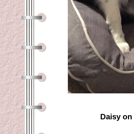
Daisy on 