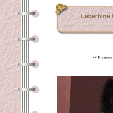
Leberhine
<< Previous