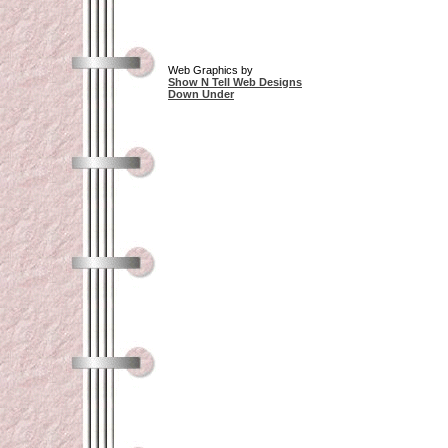
Web Graphics by
Show N Tell Web Designs
Down Under